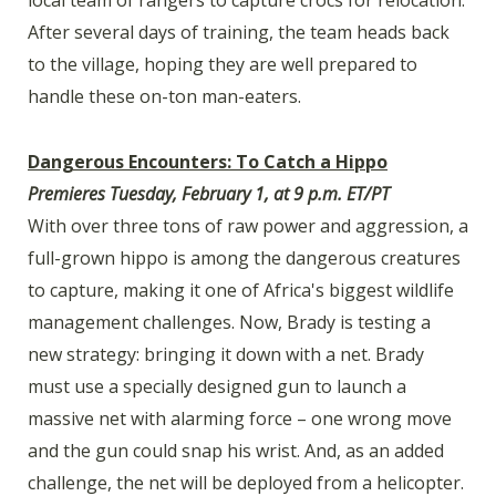
local team of rangers to capture crocs for relocation.
After several days of training, the team heads back
to the village, hoping they are well prepared to
handle these on-ton man-eaters.
Dangerous Encounters: To Catch a Hippo
Premieres Tuesday, February 1, at 9 p.m. ET/PT
With over three tons of raw power and aggression, a
full-grown hippo is among the dangerous creatures
to capture, making it one of Africa's biggest wildlife
management challenges. Now, Brady is testing a
new strategy: bringing it down with a net. Brady
must use a specially designed gun to launch a
massive net with alarming force – one wrong move
and the gun could snap his wrist. And, as an added
challenge, the net will be deployed from a helicopter.