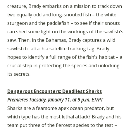
creature, Brady embarks on a mission to track down
two equally odd and long-snouted fish – the white
sturgeon and the paddlefish – to see if their snouts
can shed some light on the workings of the sawfish's
saw. Then, in the Bahamas, Brady captures a wild
sawfish to attach a satellite tracking tag. Brady
hopes to identify a full range of the fish's habitat – a
crucial step in protecting the species and unlocking
its secrets.
Dangerous Encounters: Deadliest Sharks
Premieres Tuesday, January 11, at 9 p.m. ET/PT
Sharks are a fearsome apex ocean predator, but
which type has the most lethal attack? Brady and his
team put three of the fiercest species to the test –