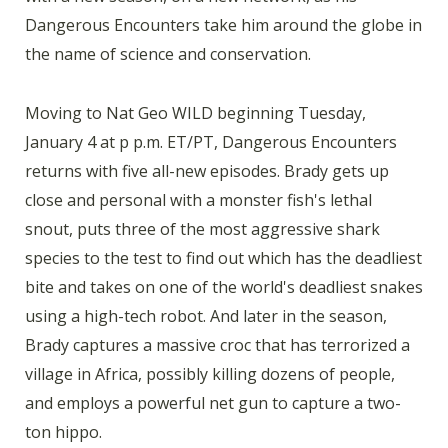
Dangerous Encounters take him around the globe in
the name of science and conservation.
Moving to Nat Geo WILD beginning Tuesday,
January 4 at p p.m. ET/PT, Dangerous Encounters
returns with five all-new episodes. Brady gets up
close and personal with a monster fish's lethal
snout, puts three of the most aggressive shark
species to the test to find out which has the deadliest
bite and takes on one of the world's deadliest snakes
using a high-tech robot. And later in the season,
Brady captures a massive croc that has terrorized a
village in Africa, possibly killing dozens of people,
and employs a powerful net gun to capture a two-
ton hippo.