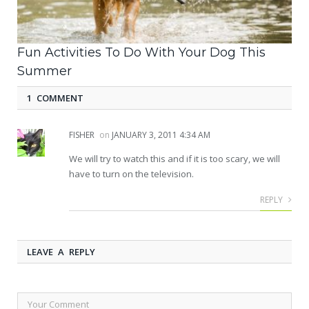
Fun Activities To Do With Your Dog This
Summer
1 COMMENT
FISHER
on
JANUARY 3, 2011 4:34 AM
We will try to watch this and if it is too scary, we will
have to turn on the television.
REPLY
LEAVE A REPLY