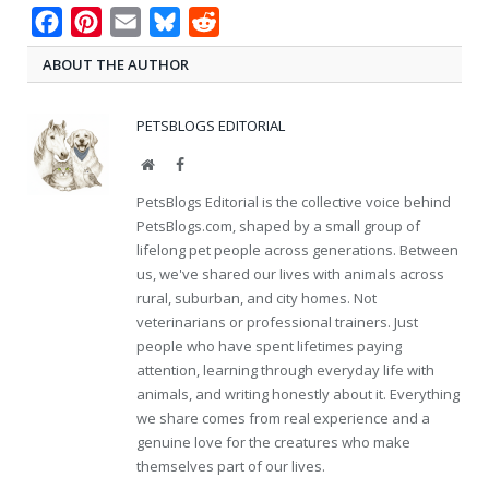
Facebook
Pinterest
Email
Bluesky
Reddit
ABOUT THE AUTHOR
PETSBLOGS EDITORIAL
Website
Facebook
PetsBlogs Editorial is the collective voice behind
PetsBlogs.com, shaped by a small group of
lifelong pet people across generations. Between
us, we've shared our lives with animals across
rural, suburban, and city homes. Not
veterinarians or professional trainers. Just
people who have spent lifetimes paying
attention, learning through everyday life with
animals, and writing honestly about it. Everything
we share comes from real experience and a
genuine love for the creatures who make
themselves part of our lives.