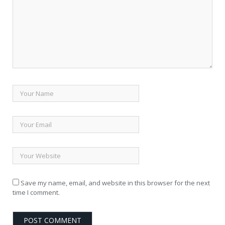
Save my name, email, and website in this browser for the next
time I comment.