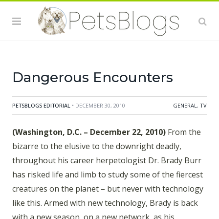
deadliest snakes using a high-tech robot. And later in
the season, Brady captures a massive croc that has
terrorized a village in Africa, possibly killing dozens of
people, and employs a powerful net gun to capture a
two-ton hippo.
Dangerous Encounters
PETSBLOGS EDITORIAL
• DECEMBER 30, 2010
GENERAL
,
TV
(Washington, D.C. – December 22, 2010)
From the
bizarre to the elusive to the downright deadly,
throughout his career herpetologist Dr. Brady Burr
has risked life and limb to study some of the fiercest
creatures on the planet – but never with technology
like this. Armed with new technology, Brady is back
with a new season, on a new network, as his