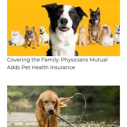
Covering the Family: Physicians Mutual
Adds Pet Health Insurance