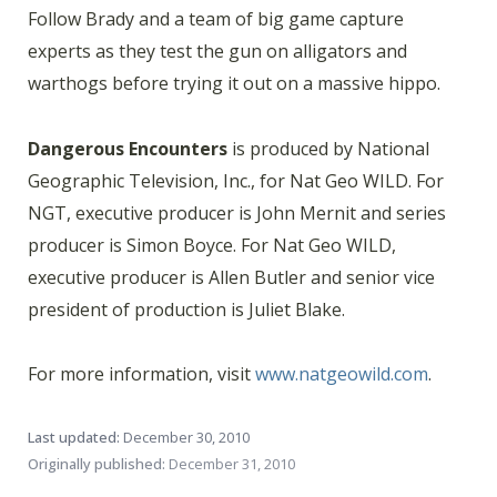
Follow Brady and a team of big game capture
experts as they test the gun on alligators and
warthogs before trying it out on a massive hippo.
Dangerous Encounters
is produced by National
Geographic Television, Inc., for Nat Geo WILD. For
NGT, executive producer is John Mernit and series
producer is Simon Boyce. For Nat Geo WILD,
executive producer is Allen Butler and senior vice
president of production is Juliet Blake.
For more information, visit
www.natgeowild.com
.
Last updated:
December 30, 2010
Originally published:
December 31, 2010