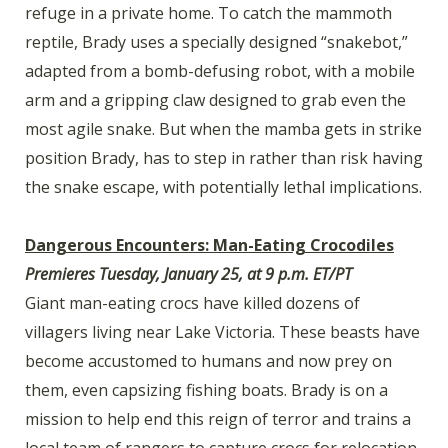
refuge in a private home. To catch the mammoth
reptile, Brady uses a specially designed “snakebot,”
adapted from a bomb-defusing robot, with a mobile
arm and a gripping claw designed to grab even the
most agile snake. But when the mamba gets in strike
position Brady, has to step in rather than risk having
the snake escape, with potentially lethal implications.
Dangerous Encounters: Man-Eating Crocodiles
Premieres Tuesday, January 25, at 9 p.m. ET/PT
Giant man-eating crocs have killed dozens of
villagers living near Lake Victoria. These beasts have
become accustomed to humans and now prey on
them, even capsizing fishing boats. Brady is on a
mission to help end this reign of terror and trains a