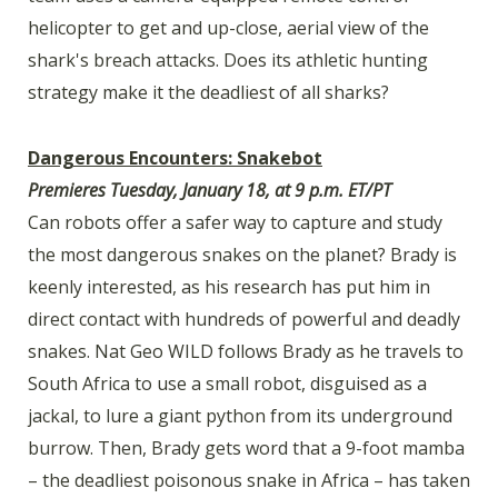
helicopter to get and up-close, aerial view of the
shark's breach attacks. Does its athletic hunting
strategy make it the deadliest of all sharks?
Dangerous Encounters: Snakebot
Premieres Tuesday, January 18, at 9 p.m. ET/PT
Can robots offer a safer way to capture and study
the most dangerous snakes on the planet? Brady is
keenly interested, as his research has put him in
direct contact with hundreds of powerful and deadly
snakes. Nat Geo WILD follows Brady as he travels to
South Africa to use a small robot, disguised as a
jackal, to lure a giant python from its underground
burrow. Then, Brady gets word that a 9-foot mamba
– the deadliest poisonous snake in Africa – has taken