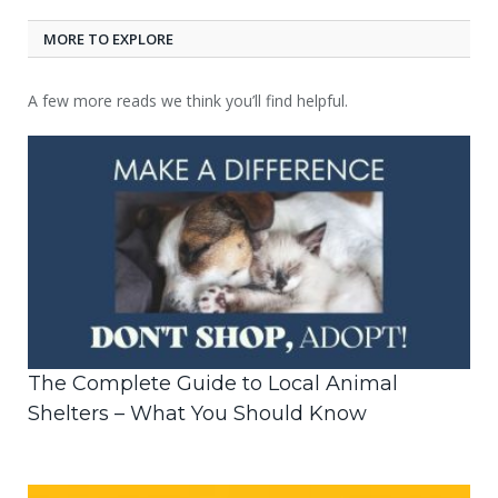
MORE TO EXPLORE
A few more reads we think you’ll find helpful.
The Complete Guide to Local Animal
Shelters – What You Should Know