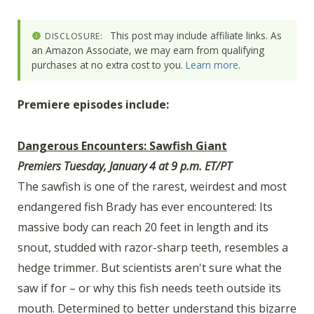
This post may include affiliate links. As
DISCLOSURE:
an Amazon Associate, we may earn from qualifying
purchases at no extra cost to you.
Learn more
.
Premiere episodes include:
Dangerous Encounters: Sawfish Giant
Premiers Tuesday, January 4 at 9 p.m. ET/PT
The sawfish is one of the rarest, weirdest and most
endangered fish Brady has ever encountered: Its
massive body can reach 20 feet in length and its
snout, studded with razor-sharp teeth, resembles a
hedge trimmer. But scientists aren't sure what the
saw if for – or why this fish needs teeth outside its
mouth. Determined to better understand this bizarre