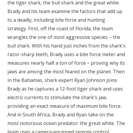
the tiger shark, the bull shark and the great white.
Brady and his team examine the factors that add up
to a deadly, including bite force and hunting
strategy. First, off the coast of Florida, the team
wrangles the one of most aggressive species – the
bull shark. With his hand just inches from the shark's
razor-sharp teeth, Brady uses a bite force meter and
measures nearly half a ton of force – proving why its
jaws are among the most feared on the planet. Then
in the Bahamas, shark expert Ryan Johnson joins
Brady as he captures a 12-foot tiger shark and uses
electric currents to stimulate the shark's jaw,
providing an exact measure of maximum bite force.
And in South Africa, Brady and Ryan take on the
most notorious ocean predator: the great white. The
team uses a camera-equipped remote control