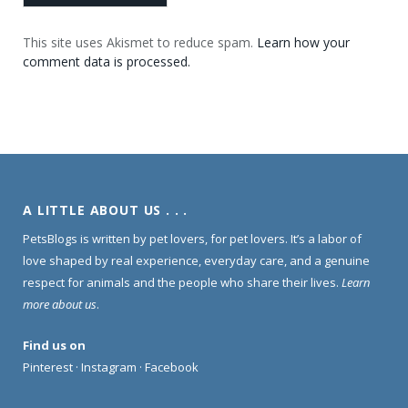
This site uses Akismet to reduce spam.
Learn how your
comment data is processed.
A LITTLE ABOUT US . . .
PetsBlogs is written by pet lovers, for pet lovers. It’s a labor of
love shaped by real experience, everyday care, and a genuine
respect for animals and the people who share their lives.
Learn
more about us
.
Find us on
Pinterest
·
Instagram
·
Facebook