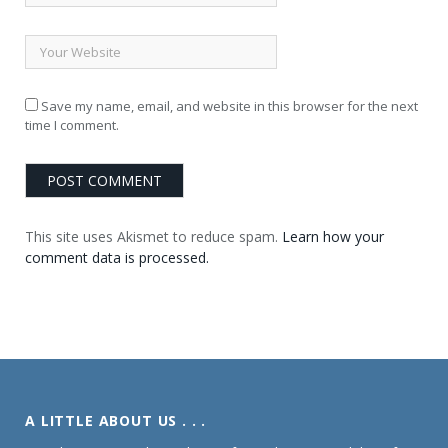
Save my name, email, and website in this browser for the next
time I comment.
This site uses Akismet to reduce spam.
Learn how your
comment data is processed.
A LITTLE ABOUT US . . .