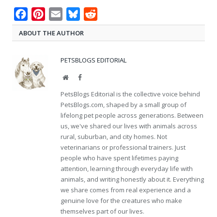
Facebook
Pinterest
Email
Bluesky
Reddit
ABOUT THE AUTHOR
PETSBLOGS EDITORIAL
Website
Facebook
PetsBlogs Editorial is the collective voice behind
PetsBlogs.com, shaped by a small group of
lifelong pet people across generations. Between
us, we've shared our lives with animals across
rural, suburban, and city homes. Not
veterinarians or professional trainers. Just
people who have spent lifetimes paying
attention, learning through everyday life with
animals, and writing honestly about it. Everything
we share comes from real experience and a
genuine love for the creatures who make
themselves part of our lives.