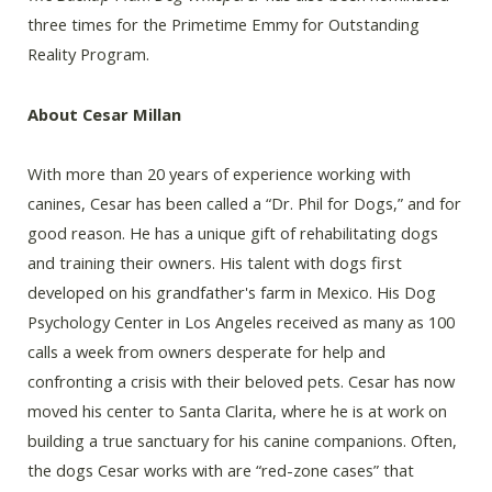
three times for the Primetime Emmy for Outstanding
Reality Program.
About Cesar Millan
With more than 20 years of experience working with
canines, Cesar has been called a “Dr. Phil for Dogs,” and for
good reason. He has a unique gift of rehabilitating dogs
and training their owners. His talent with dogs first
developed on his grandfather's farm in Mexico. His Dog
Psychology Center in Los Angeles received as many as 100
calls a week from owners desperate for help and
confronting a crisis with their beloved pets. Cesar has now
moved his center to Santa Clarita, where he is at work on
building a true sanctuary for his canine companions. Often,
the dogs Cesar works with are “red-zone cases” that