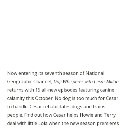
Now entering its seventh season of National
Geographic Channel,
Dog Whisperer with Cesar Millan
returns with 15 all-new episodes featuring canine
calamity this October. No dog is too much for Cesar
to handle. Cesar rehabilitates dogs and trains
people. Find out how Cesar helps Howie and Terry
deal with little Lola when the new season premieres