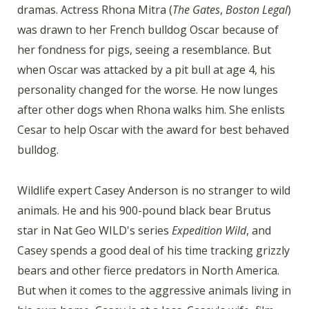
dramas. Actress Rhona Mitra (
The Gates
,
Boston Legal
)
was drawn to her French bulldog Oscar because of
her fondness for pigs, seeing a resemblance. But
when Oscar was attacked by a pit bull at age 4, his
personality changed for the worse. He now lunges
after other dogs when Rhona walks him. She enlists
Cesar to help Oscar with the award for best behaved
bulldog.
Wildlife expert Casey Anderson is no stranger to wild
animals. He and his 900-pound black bear Brutus
star in Nat Geo WILD's series
Expedition Wild
, and
Casey spends a good deal of his time tracking grizzly
bears and other fierce predators in North America.
But when it comes to the aggressive animals living in