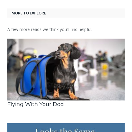
MORE TO EXPLORE
A few more reads we think you’ll find helpful.
Flying With Your Dog