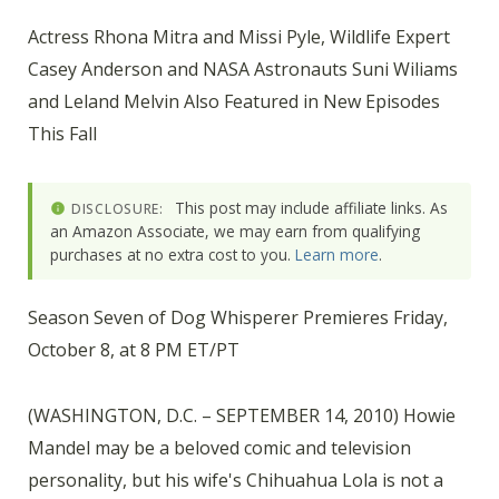
Actress Rhona Mitra and Missi Pyle, Wildlife Expert
Casey Anderson and NASA Astronauts Suni Wiliams
and Leland Melvin Also Featured in New Episodes
This Fall
This post may include affiliate links. As
DISCLOSURE:
an Amazon Associate, we may earn from qualifying
purchases at no extra cost to you.
Learn more
.
Season Seven of Dog Whisperer Premieres Friday,
October 8, at 8 PM ET/PT
(WASHINGTON, D.C. – SEPTEMBER 14, 2010) Howie
Mandel may be a beloved comic and television
personality, but his wife's Chihuahua Lola is not a