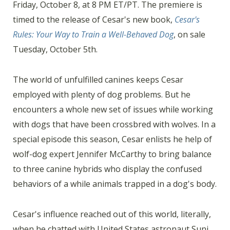
Friday, October 8, at 8 PM ET/PT. The premiere is
timed to the release of Cesar's new book,
Cesar's
Rules: Your Way to Train a Well-Behaved Dog
, on sale
Tuesday, October 5th.
The world of unfulfilled canines keeps Cesar
employed with plenty of dog problems. But he
encounters a whole new set of issues while working
with dogs that have been crossbred with wolves. In a
special episode this season, Cesar enlists he help of
wolf-dog expert Jennifer McCarthy to bring balance
to three canine hybrids who display the confused
behaviors of a while animals trapped in a dog's body.
Cesar's influence reached out of this world, literally,
when he chatted with United States astronaut Suni