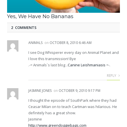
Yes, We Have No Bananas
2 COMMENTS
ANIMALS
on
OCTOBER 8, 2010 6:46 AM
I see Dog Whisperer every day on Animal Planet and
I love this transmission! Bye
.-= Animals´s last blog ..
Canine Leishmaniasis
=-.
REPLY
JASMINE JONES
on
OCTOBER 9, 2010 9:17 PM
I thought the episode of SouthPark where they had
Ceasar Milan on to teach Cartman was hilarious. He
definitely has a great show.
Jasmine
http://www.greendoggiebags.com