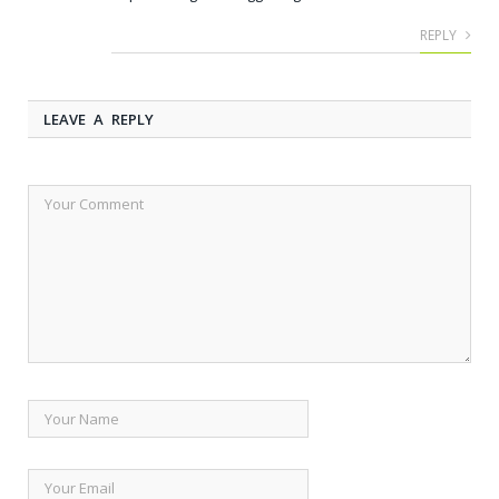
REPLY
LEAVE A REPLY