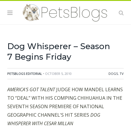
Dog Whisperer – Season
7 Begins Friday
PETSBLOGS EDITORIAL
• OCTOBER 5, 2010
DOGS
,
TV
AMERICA'S GOT TALENT
JUDGE HOW MANDEL LEARNS
TO “DEAL” WITH HIS COMPING CHIHUAHUA IN THE
SEVENTH SEASON PREMIERE OF NATIONAL
GEOGRAPHIC CHANNEL'S HIT SERIES
DOG
WHISPERER WITH CESAR MILLAN