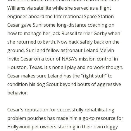
Williams via satellite while she served as a flight
engineer aboard the International Space Station.
Cesar gave Suni some long-distance coaching on
how to manage her Jack Russell terrier Gorby when
she returned to Earth. Now back safely back on the
ground, Suni and fellow astronaut Leland Melvin
invite Cesar on a tour of NASA's mission control in
Houston, Texas. It's not all play and no work though.
Cesar makes sure Leland has the “right stuff” to
condition his dog Scout beyond bouts of aggressive
behavior.
Cesar's reputation for successfully rehabilitating
problem pouches has made him a go-to resource for
Hollywood pet owners starring in their own doggy