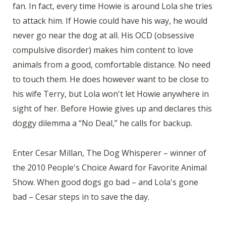
fan. In fact, every time Howie is around Lola she tries
to attack him. If Howie could have his way, he would
never go near the dog at all. His OCD (obsessive
compulsive disorder) makes him content to love
animals from a good, comfortable distance. No need
to touch them. He does however want to be close to
his wife Terry, but Lola won't let Howie anywhere in
sight of her. Before Howie gives up and declares this
doggy dilemma a “No Deal,” he calls for backup.
Enter Cesar Millan, The Dog Whisperer – winner of
the 2010 People's Choice Award for Favorite Animal
Show. When good dogs go bad – and Lola's gone
bad – Cesar steps in to save the day.