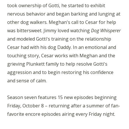
took ownership of Gotti, he started to exhibit
nervous behavior and began barking and lunging at
other dog walkers. Meghan's call to Cesar for help
was bittersweet. Jimmy loved watching
Dog Whisperer
and modeled Gotti's training on the relationship
Cesar had with his dog Daddy. In an emotional and
touching story, Cesar works with Meghan and the
grieving Plunkett family to help resolve Gotti's
aggression and to begin restoring his confidence
and sense of calm.
Season seven features 15 new episodes beginning
Friday, October 8 – returning after a summer of fan-
favorite encore episodes airing every Friday night.