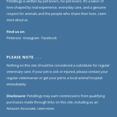
PetsBlogs is written by pet lovers, for pet lovers. It’s a labor of
love shaped by real experience, everyday care, and a genuine
respect for animals and the people who share their lives.
Learn
more about us
.
Find us on
Pinterest
·
Instagram
·
Facebook
PLEASE NOTE . . .
Nothing on this site should be considered a substitute for regular
veterinary care. If your pet is sick or injured, please contact your
regular veterinarian or get your pet to a local animal hospital
immediately.
Disclosure:
PetsBlogs may earn commissions from qualifying
purchases made through links on this site, including as an
Amazon Associate.
Learn more
.