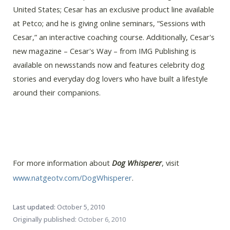
United States; Cesar has an exclusive product line available
at Petco; and he is giving online seminars, “Sessions with
Cesar,” an interactive coaching course. Additionally, Cesar's
new magazine – Cesar's Way – from IMG Publishing is
available on newsstands now and features celebrity dog
stories and everyday dog lovers who have built a lifestyle
around their companions.
For more information about
Dog Whisperer
, visit
www.natgeotv.com/DogWhisperer
.
Last updated:
October 5, 2010
Originally published:
October 6, 2010