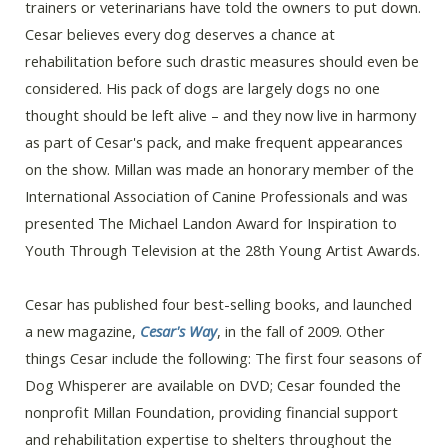
trainers or veterinarians have told the owners to put down.
Cesar believes every dog deserves a chance at
rehabilitation before such drastic measures should even be
considered. His pack of dogs are largely dogs no one
thought should be left alive – and they now live in harmony
as part of Cesar's pack, and make frequent appearances
on the show. Millan was made an honorary member of the
International Association of Canine Professionals and was
presented The Michael Landon Award for Inspiration to
Youth Through Television at the 28th Young Artist Awards.
Cesar has published four best-selling books, and launched
a new magazine,
Cesar's Way
, in the fall of 2009. Other
things Cesar include the following: The first four seasons of
Dog Whisperer are available on DVD; Cesar founded the
nonprofit Millan Foundation, providing financial support
and rehabilitation expertise to shelters throughout the