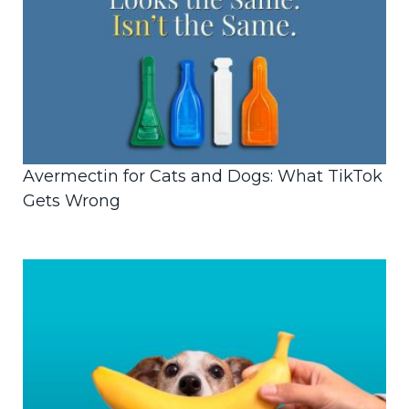
Avermectin for Cats and Dogs: What TikTok
Gets Wrong