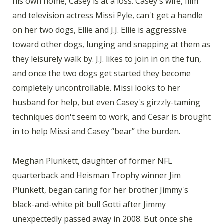
his own home, Casey is at a loss. Casey's wife, film
and television actress Missi Pyle, can't get a handle
on her two dogs, Ellie and J.J. Ellie is aggressive
toward other dogs, lunging and snapping at them as
they leisurely walk by. J.J. likes to join in on the fun,
and once the two dogs get started they become
completely uncontrollable. Missi looks to her
husband for help, but even Casey's girzzly-taming
techniques don't seem to work, and Cesar is brought
in to help Missi and Casey “bear” the burden.
Meghan Plunkett, daughter of former NFL
quarterback and Heisman Trophy winner Jim
Plunkett, began caring for her brother Jimmy's
black-and-white pit bull Gotti after Jimmy
unexpectedly passed away in 2008. But once she