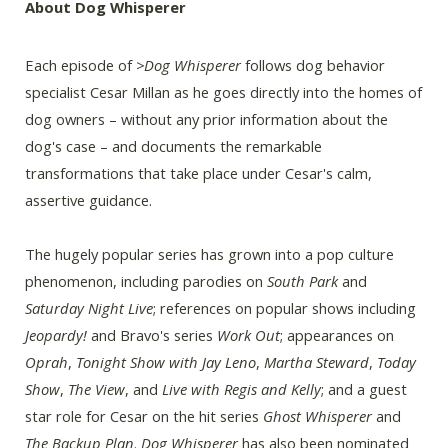
About Dog Whisperer
Each episode of
>Dog Whisperer
follows dog behavior
specialist Cesar Millan as he goes directly into the homes of
dog owners – without any prior information about the
dog's case – and documents the remarkable
transformations that take place under Cesar's calm,
assertive guidance.
The hugely popular series has grown into a pop culture
phenomenon, including parodies on
South Park
and
Saturday Night Live
; references on popular shows including
Jeopardy!
and Bravo's series
Work Out
; appearances on
Oprah
,
Tonight Show with Jay Leno
,
Martha Steward
,
Today
Show
,
The View
, and
Live with Regis and Kelly
; and a guest
star role for Cesar on the hit series
Ghost Whisperer
and
The Backup Plan
.
Dog Whisperer
has also been nominated