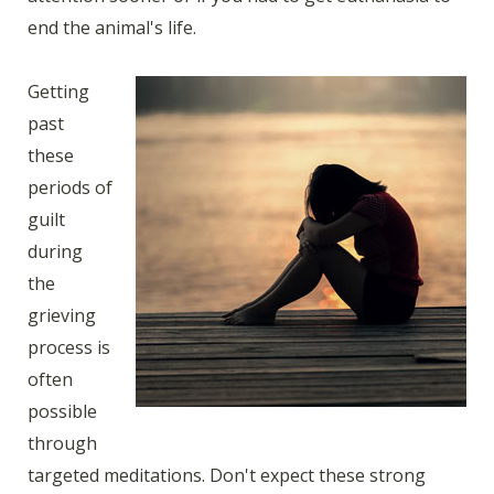
end the animal's life.
Getting
past
these
periods of
guilt
during
the
grieving
process is
often
possible
through
targeted meditations. Don't expect these strong