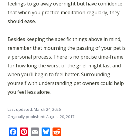
feelings to go away overnight but have confidence
that when you practice meditation regularly, they
should ease.
Besides keeping the specific things above in mind,
remember that mourning the passing of your pet is
a personal process. There is no precise time-frame
for how long the worst of the grief might last and
when you'll begin to feel better. Surrounding
yourself with understanding pet owners could help
you feel less alone.
Last updated:
March 24, 2026
Originally published:
August 20, 2017
Facebook
Pinterest
Email
Bluesky
Reddit