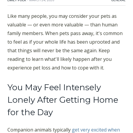
Like many people, you may consider your pets as
valuable — or even more valuable — than human
family members. When pets pass away, it's common
to feel as if your whole life has been uprooted and
that things will never be the same again. Keep
reading to learn what'll likely happen after you
experience pet loss and how to cope with it.
You May Feel Intensely
Lonely After Getting Home
for the Day
Companion animals typically
get very excited when