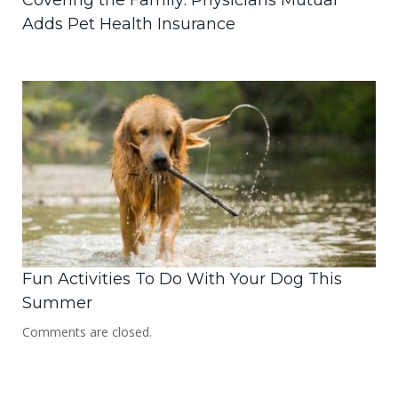
Covering the Family: Physicians Mutual
Adds Pet Health Insurance
Fun Activities To Do With Your Dog This
Summer
Comments are closed.