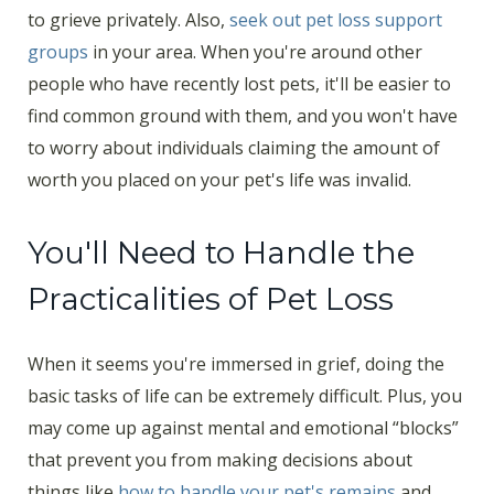
to grieve privately. Also,
seek out pet loss support
groups
in your area. When you're around other
people who have recently lost pets, it'll be easier to
find common ground with them, and you won't have
to worry about individuals claiming the amount of
worth you placed on your pet's life was invalid.
You'll Need to Handle the
Practicalities of Pet Loss
When it seems you're immersed in grief, doing the
basic tasks of life can be extremely difficult. Plus, you
may come up against mental and emotional “blocks”
that prevent you from making decisions about
things like
how to handle your pet's remains
and