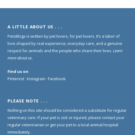
A LITTLE ABOUT US . . .
PetsBlogs is written by pet lovers, for pet lovers. It’s a labor of
love shaped by real experience, everyday care, and a genuine
respect for animals and the people who share their lives.
Learn
more about us
.
Find us on
Pinterest
·
Instagram
·
Facebook
PLEASE NOTE . . .
Nothing on this site should be considered a substitute for regular
veterinary care. If your pet is sick or injured, please contact your
regular veterinarian or get your pet to a local animal hospital
immediately.