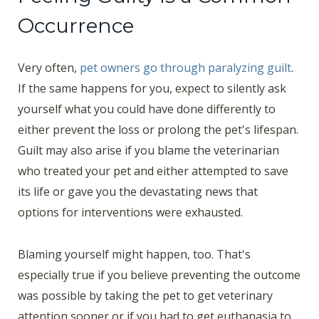
Occurrence
Very often,
pet owners go through paralyzing guilt
.
If the same happens for you, expect to silently ask
yourself what you could have done differently to
either prevent the loss or prolong the pet's lifespan.
Guilt may also arise if you blame the veterinarian
who treated your pet and either attempted to save
its life or gave you the devastating news that
options for interventions were exhausted.
Blaming yourself might happen, too. That's
especially true if you believe preventing the outcome
was possible by taking the pet to get veterinary
attention sooner or if you had to get euthanasia to