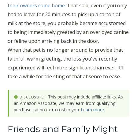
their owners come home
. That said, even if you only
had to leave for 20 minutes to pick up a carton of
milk at the store, you probably became accustomed
to being immediately greeted by an overjoyed canine
or feline upon arriving back in the door.
When that pet is no longer around to provide that
faithful, warm greeting, the loss you've recently
experienced will feel more significant than ever. It'll
take a while for the sting of that absence to ease.
This post may include affiliate links. As
DISCLOSURE:
an Amazon Associate, we may earn from qualifying
purchases at no extra cost to you.
Learn more
.
Friends and Family Might