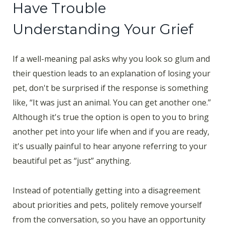
Have Trouble
Understanding Your Grief
If a well-meaning pal asks why you look so glum and
their question leads to an explanation of losing your
pet, don't be surprised if the response is something
like, “It was just an animal. You can get another one.”
Although it's true the option is open to you to bring
another pet into your life when and if you are ready,
it's usually painful to hear anyone referring to your
beautiful pet as “just” anything.
Instead of potentially getting into a disagreement
about priorities and pets, politely remove yourself
from the conversation, so you have an opportunity