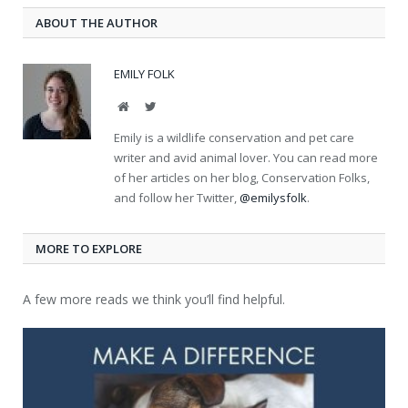
ABOUT THE AUTHOR
EMILY FOLK
Website
Twitter
Emily is a wildlife conservation and pet care
writer and avid animal lover. You can read more
of her articles on her blog, Conservation Folks,
and follow her Twitter,
@emilysfolk
.
MORE TO EXPLORE
A few more reads we think you’ll find helpful.