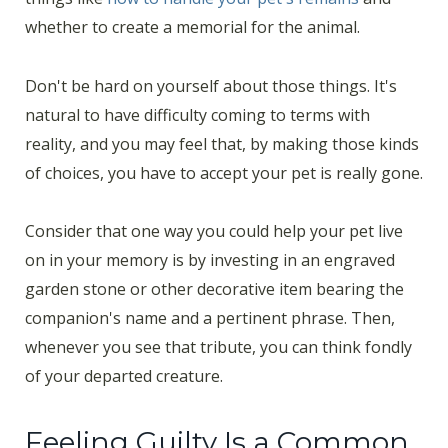
whether to create a memorial for the animal.
Don't be hard on yourself about those things. It's
natural to have difficulty coming to terms with
reality, and you may feel that, by making those kinds
of choices, you have to accept your pet is really gone.
Consider that one way you could help your pet live
on in your memory is by investing in an engraved
garden stone or other decorative item bearing the
companion's name and a pertinent phrase. Then,
whenever you see that tribute, you can think fondly
of your departed creature.
Feeling Guilty Is a Common