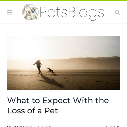
What to Expect With the
Loss of a Pet
EMILY FOLK
• MARCH 24, 2026
GENERAL