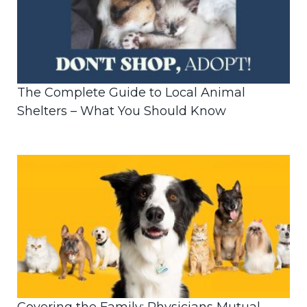
The Complete Guide to Local Animal
Shelters – What You Should Know