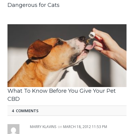
Dangerous for Cats
What To Know Before You Give Your Pet
CBD
4 COMMENTS
MARRY KLAVINS
on
MARCH 18, 2012 11:53 PM