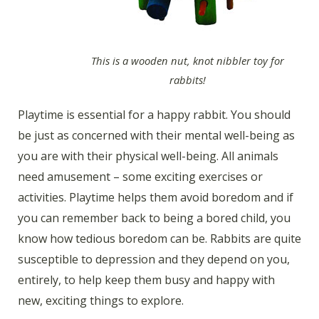
This is a wooden nut, knot nibbler toy for
rabbits!
Playtime is essential for a happy rabbit. You should
be just as concerned with their mental well-being as
you are with their physical well-being. All animals
need amusement – some exciting exercises or
activities. Playtime helps them avoid boredom and if
you can remember back to being a bored child, you
know how tedious boredom can be. Rabbits are quite
susceptible to depression and they depend on you,
entirely, to help keep them busy and happy with
new, exciting things to explore.