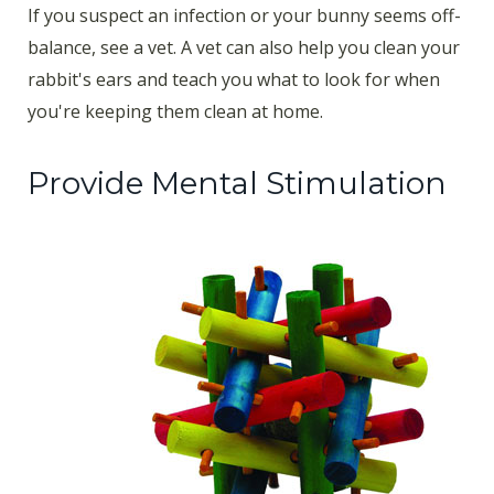
If you suspect an infection or your bunny seems off-
balance, see a vet. A vet can also help you clean your
rabbit's ears and teach you what to look for when
you're keeping them clean at home.
Provide Mental Stimulation