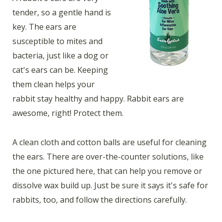
tender, so a gentle hand is
key. The ears are
susceptible to mites and
bacteria, just like a dog or
cat's ears can be. Keeping
them clean helps your
rabbit stay healthy and happy. Rabbit ears are
awesome, right! Protect them.
A clean cloth and cotton balls are useful for cleaning
the ears. There are over-the-counter solutions, like
the one pictured here, that can help you remove or
dissolve wax build up. Just be sure it says it's safe for
rabbits, too, and follow the directions carefully.