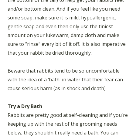
the bottom of the tail) to help get your rabbits feet
and/or bottom clean. And if you feel like you need
some soap, make sure it is mild, hypoallergenic,
gentle soap and even then only use the tiniest
amount on your lukewarm, damp cloth and make
sure to “rinse” every bit of it off. It is also imperative
that your rabbit be dried thoroughly.
Beware that rabbits tend to be so uncomfortable
with the idea of a ‘bath' in water that their fear can
cause serious harm (as in shock and death).
Try a Dry Bath
Rabbits are pretty good at self-cleaning and if you're
keeping up with the rest of the grooming needs
below, they shouldn't really need a bath. You can