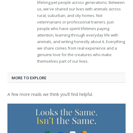
lifelong pet people across generations. Between
us, we've shared our lives with animals across
rural, suburban, and city homes. Not
veterinarians or professional trainers. Just
people who have spent lifetimes paying
attention, learning through everyday life with
animals, and writing honestly about it. Everything
we share comes from real experience and a
genuine love for the creatures who make
themselves part of our lives.
MORE TO EXPLORE
A few more reads we think you’ll find helpful.