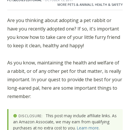
MORE PETS & ANIMALS
,
HEALTH & SAFETY
Are you thinking about adopting a pet rabbit or
have you recently adopted one? If so, it's important
you know how to take care of your little furry friend
to keep it clean, healthy and happy!
As you know, maintaining the health and welfare of
a rabbit, or of any other pet for that matter, is really
important. In your quest to provide the best for your
long-eared pal, here are some important things to
remember:
This post may include affiliate links. As
DISCLOSURE:
an Amazon Associate, we may earn from qualifying
purchases at no extra cost to you.
Learn more
.