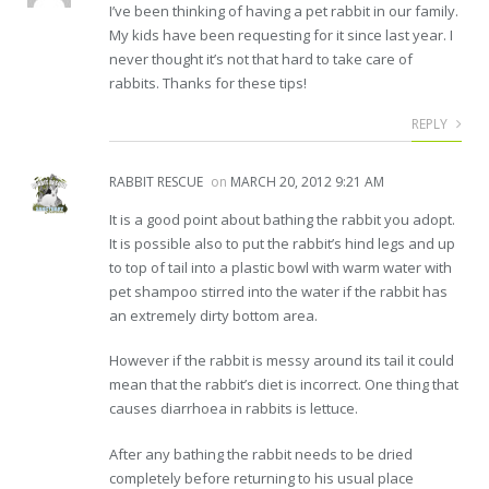
I’ve been thinking of having a pet rabbit in our family.
My kids have been requesting for it since last year. I
never thought it’s not that hard to take care of
rabbits. Thanks for these tips!
REPLY
RABBIT RESCUE
on
MARCH 20, 2012 9:21 AM
It is a good point about bathing the rabbit you adopt.
It is possible also to put the rabbit’s hind legs and up
to top of tail into a plastic bowl with warm water with
pet shampoo stirred into the water if the rabbit has
an extremely dirty bottom area.
However if the rabbit is messy around its tail it could
mean that the rabbit’s diet is incorrect. One thing that
causes diarrhoea in rabbits is lettuce.
After any bathing the rabbit needs to be dried
completely before returning to his usual place