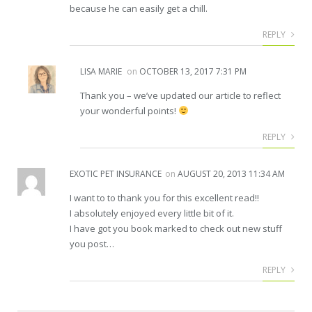
because he can easily get a chill.
REPLY
LISA MARIE
on
OCTOBER 13, 2017 7:31 PM
Thank you – we’ve updated our article to reflect
your wonderful points!
REPLY
EXOTIC PET INSURANCE
on
AUGUST 20, 2013 11:34 AM
I want to to thank you for this excellent read!!
I absolutely enjoyed every little bit of it.
I have got you book marked to check out new stuff
you post…
REPLY