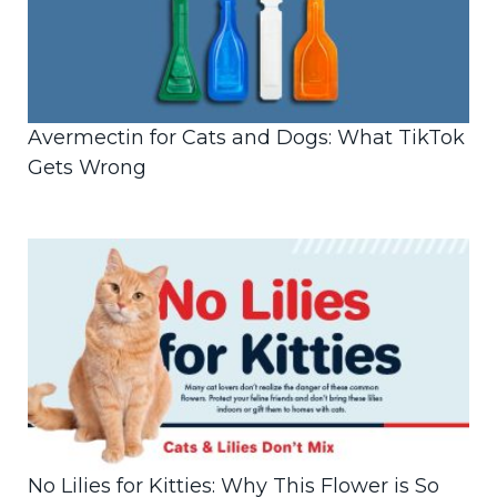
Avermectin for Cats and Dogs: What TikTok
Gets Wrong
No Lilies for Kitties: Why This Flower is So