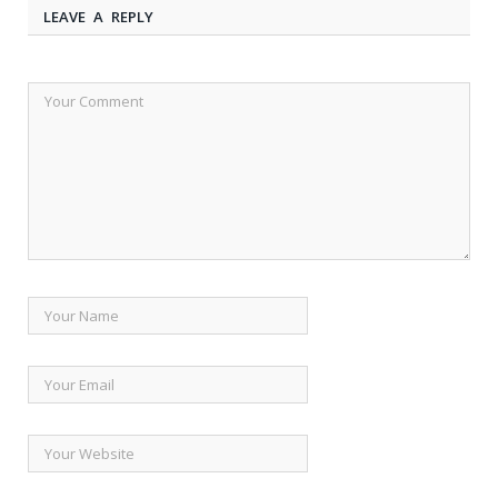
LEAVE A REPLY