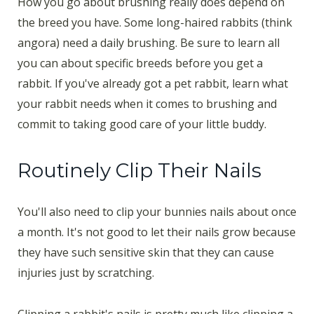
How you go about brushing really does depend on
the breed you have. Some long-haired rabbits (think
angora) need a daily brushing. Be sure to learn all
you can about specific breeds before you get a
rabbit. If you've already got a pet rabbit, learn what
your rabbit needs when it comes to brushing and
commit to taking good care of your little buddy.
Routinely Clip Their Nails
You'll also need to clip your bunnies nails about once
a month. It's not good to let their nails grow because
they have such sensitive skin that they can cause
injuries just by scratching.
Clipping a rabbit's nails is pretty much like clipping a