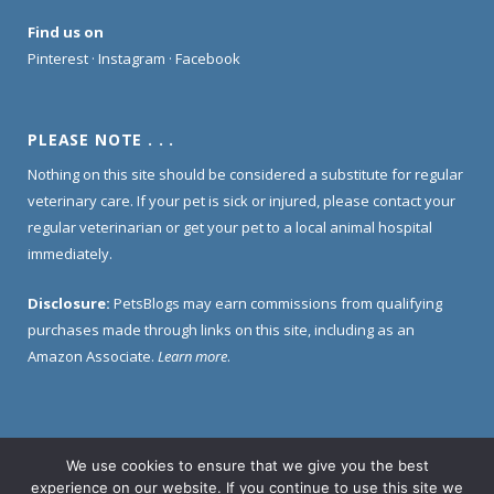
Find us on
Pinterest
·
Instagram
·
Facebook
PLEASE NOTE . . .
Nothing on this site should be considered a substitute for regular
veterinary care. If your pet is sick or injured, please contact your
regular veterinarian or get your pet to a local animal hospital
immediately.
Disclosure:
PetsBlogs may earn commissions from qualifying
purchases made through links on this site, including as an
Amazon Associate.
Learn more
.
We use cookies to ensure that we give you the best
Home
About Us
Contact Us
Privacy Policy
experience on our website. If you continue to use this site we
Disclosure Policy