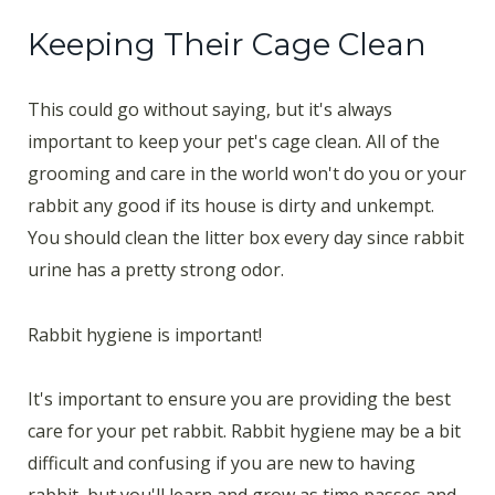
Keeping Their Cage Clean
This could go without saying, but it's always
important to keep your pet's cage clean. All of the
grooming and care in the world won't do you or your
rabbit any good if its house is dirty and unkempt.
You should clean the litter box every day since rabbit
urine has a pretty strong odor.
Rabbit hygiene is important!
It's important to ensure you are providing the best
care for your pet rabbit. Rabbit hygiene may be a bit
difficult and confusing if you are new to having