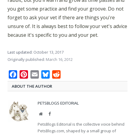
rabbit, but you'll learn and grow as time passes and
you get some practice and find your groove. Do not
forget to ask your vet if there are things you're
unsure of. It is always best to follow your vet's advice
because it's specific to you and your pet.
Last updated:
October 13, 2017
Originally published:
March 16, 2012
Facebook
Pinterest
Email
Bluesky
Reddit
ABOUT THE AUTHOR
PETSBLOGS EDITORIAL
Website
Facebook
PetsBlogs Editorial is the collective voice behind
PetsBlogs.com, shaped by a small group of