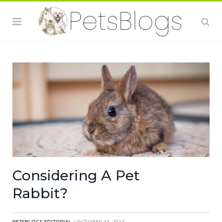
Considering A Pet
Rabbit?
PETSBLOGS EDITORIAL
• OCTOBER 13, 2017