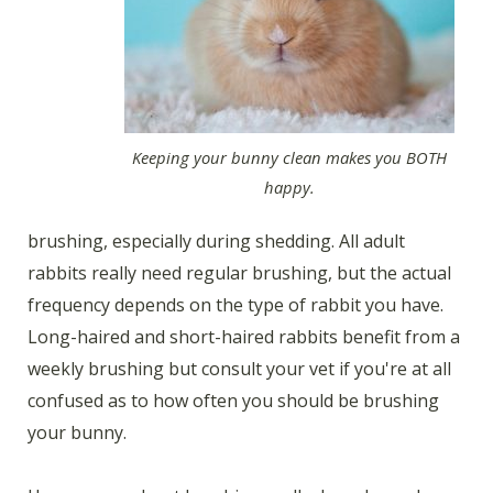
Keeping your bunny clean makes you BOTH
happy.
brushing, especially during shedding. All adult
rabbits really need regular brushing, but the actual
frequency depends on the type of rabbit you have.
Long-haired and short-haired rabbits benefit from a
weekly brushing but consult your vet if you're at all
confused as to how often you should be brushing
your bunny.