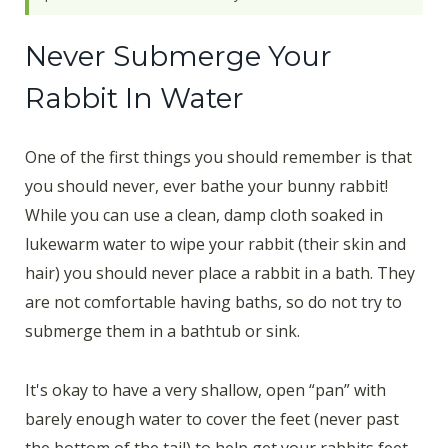
Never Submerge Your
Rabbit In Water
One of the first things you should remember is that
you should never, ever bathe your bunny rabbit!
While you can use a clean, damp cloth soaked in
lukewarm water to wipe your rabbit (their skin and
hair) you should never place a rabbit in a bath. They
are not comfortable having baths, so do not try to
submerge them in a bathtub or sink.
It's okay to have a very shallow, open “pan” with
barely enough water to cover the feet (never past