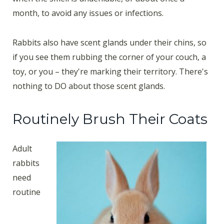
month, to avoid any issues or infections.
Rabbits also have scent glands under their chins, so
if you see them rubbing the corner of your couch, a
toy, or you – they're marking their territory. There's
nothing to DO about those scent glands.
Routinely Brush Their Coats
Adult
rabbits
need
routine