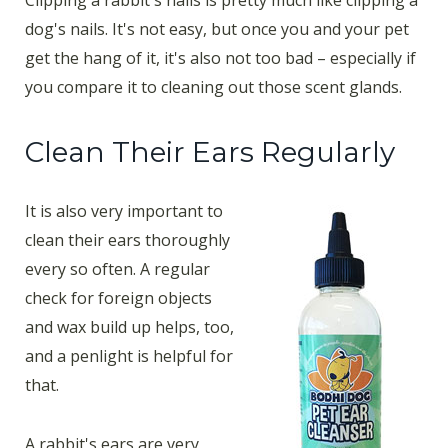
dog's nails. It's not easy, but once you and your pet
get the hang of it, it's also not too bad – especially if
you compare it to cleaning out those scent glands.
Clean Their Ears Regularly
It is also very important to
clean their ears thoroughly
every so often. A regular
check for foreign objects
and wax build up helps, too,
and a penlight is helpful for
that.
A rabbit's ears are very