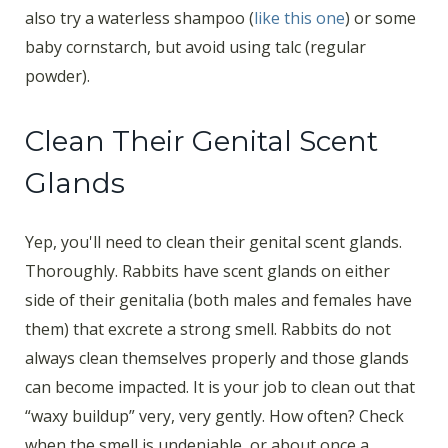
also try a waterless shampoo (
like this one
) or some
baby cornstarch, but avoid using talc (regular
powder).
Clean Their Genital Scent
Glands
Yep, you'll need to clean their genital scent glands.
Thoroughly. Rabbits have scent glands on either
side of their genitalia (both males and females have
them) that excrete a strong smell. Rabbits do not
always clean themselves properly and those glands
can become impacted. It is your job to clean out that
“waxy buildup” very, very gently. How often? Check
when the smell is undeniable, or about once a