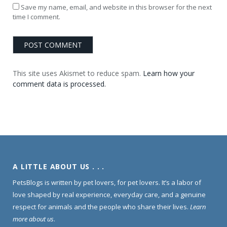
Save my name, email, and website in this browser for the next
time I comment.
This site uses Akismet to reduce spam.
Learn how your
comment data is processed.
A LITTLE ABOUT US . . .
PetsBlogs is written by pet lovers, for pet lovers. It’s a labor of
love shaped by real experience, everyday care, and a genuine
respect for animals and the people who share their lives.
Learn
more about us
.