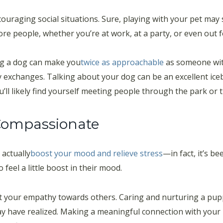
uraging social situations. Sure, playing with your pet may s
re people, whether you’re at work, at a party, or even out f
ng a dog can make you
twice as approachable
as someone wit
y exchanges. Talking about your dog can be an excellent ic
ll likely find yourself meeting people through the park or t
Compassionate
actually
boost your mood and relieve stress
—in fact, it’s 
feel a little boost in their mood.
fect your empathy towards others. Caring and nurturing a pu
y have realized. Making a meaningful connection with your 