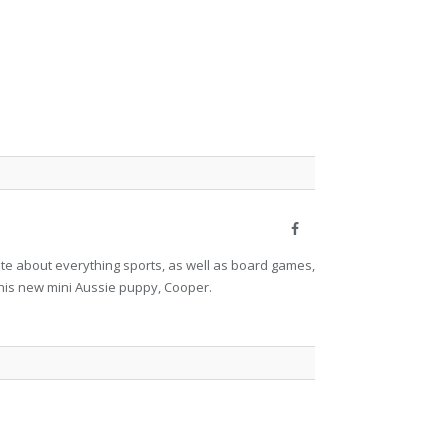
Facebook
nate about everything sports, as well as board games,
his new mini Aussie puppy, Cooper.