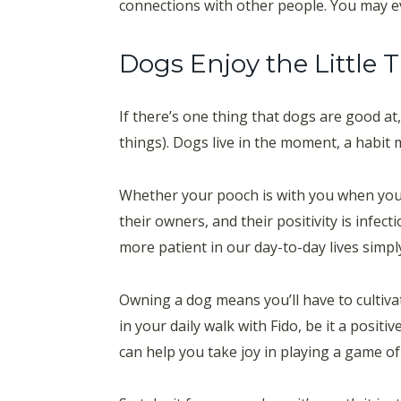
connections with other people. You may ev
Dogs Enjoy the Little 
If there’s one thing that dogs are good at,
things). Dogs live in the moment, a habi
Whether your pooch is with you when you’r
their owners, and their positivity is infe
more patient in our day-to-day lives simply
Owning a dog means you’ll have to cultiva
in your daily walk with Fido, be it a positi
can help you take joy in playing a game of