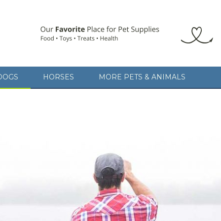
DOGS
HORSES
MORE PETS & ANIMALS