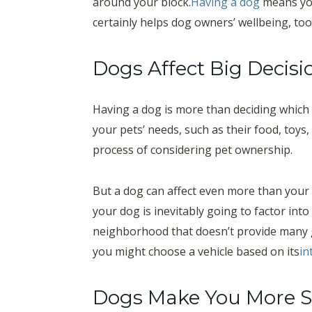
around your block.
Having a dog
means you’
certainly helps dog owners’ wellbeing, too
Dogs Affect Big Decisi
Having a dog is more than deciding which 
your pets’ needs, such as their food, toys
process of considering pet ownership.
But a dog can affect even more than your 
your dog is inevitably going to factor int
neighborhood that doesn’t provide many g
you might choose a vehicle based on its
in
Dogs Make You More S