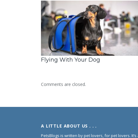
Flying With Your Dog
Comments are closed.
A LITTLE ABOUT US . . .
PetsBlogs is written by pet lovers, for pet lovers. It’