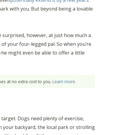
 even
potentially extend it by a few years
.
 park with you. But beyond being a lovable
e surprised, however, at just how much a
e of your four-legged pal. So when you’re
e might even be able to offer a little
es at no extra cost to you.
Learn more
.
n target. Dogs need plenty of exercise,
n your backyard, the local park or strolling