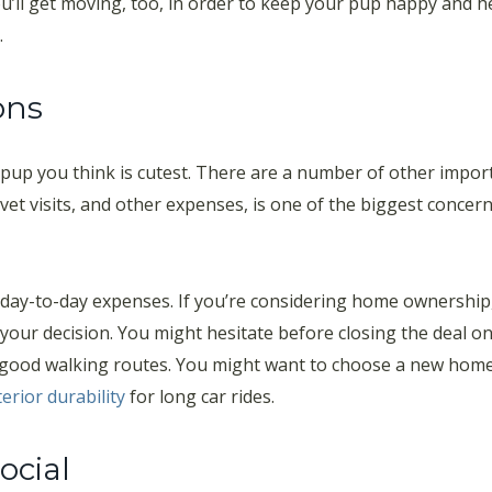
ll get moving, too, in order to keep your pup happy and heal
.
ons
pup you think is cutest. There are a number of other import
, vet visits, and other expenses, is one of the biggest concer
day-to-day expenses. If you’re considering home ownership, 
o your decision. You might hesitate before closing the deal o
ood walking routes. You might want to choose a new home c
terior durability
for long car rides.
ocial