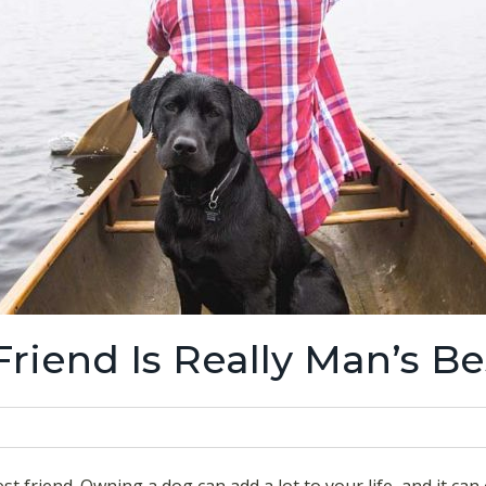
riend Is Really Man’s Be