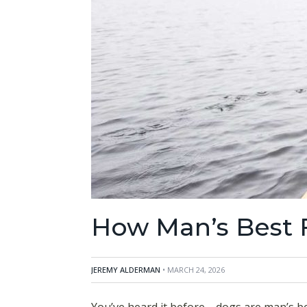
How Man’s Best F
JEREMY ALDERMAN
• MARCH 24, 2026