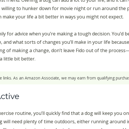
 friend. Owning a dog can add a lot to your life, and it can
is willing to hunker down for movie night or run around the
make your life a bit better in ways you might not expect.
mily for advice when you’re making a tough decision. You’d b
ve, and what sorts of changes you’ll make in your life becaus
ng of making a change, don’t leave Fido out of the process—h
little bit better.
ate links. As an Amazon Associate, we may earn from qualifying purchas
ctive
rcise routine, you’ll quickly find that a dog will keep you o
og will need plenty of time outdoors, either running around i