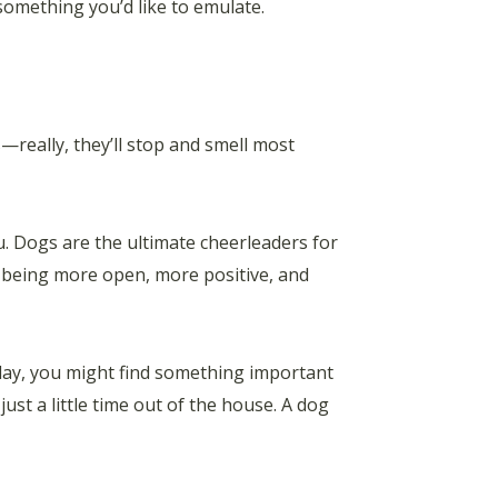
something you’d like to emulate.
s—really, they’ll stop and smell most
u. Dogs are the ultimate cheerleaders for
of being more open, more positive, and
 day, you might find something important
just a little time out of the house. A dog