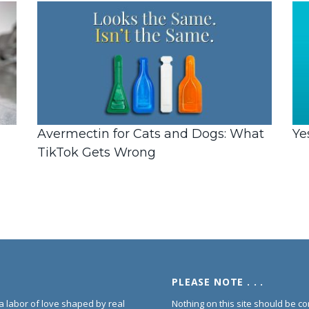
Avermectin for Cats and Dogs: What
Ye
TikTok Gets Wrong
PLEASE NOTE . . .
s a labor of love shaped by real
Nothing on this site should be co