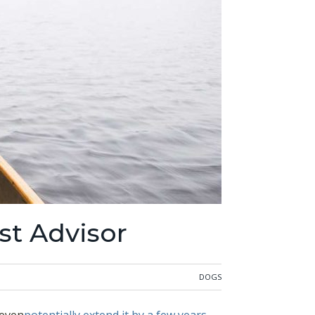
st Advisor
DOGS