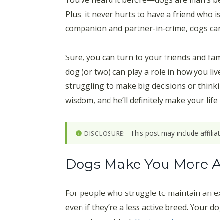
You’ve heard it before—dogs are man’s best
Plus, it never hurts to have a friend who 
companion and partner-in-crime, dogs can 
Sure, you can turn to your friends and fa
dog (or two) can play a role in how you li
struggling to make big decisions or thinki
wisdom, and he’ll definitely make your life a 
This post may include affili
DISCLOSURE:
Dogs Make You More A
For people who struggle to maintain an exe
even if they’re a less active breed. Your d