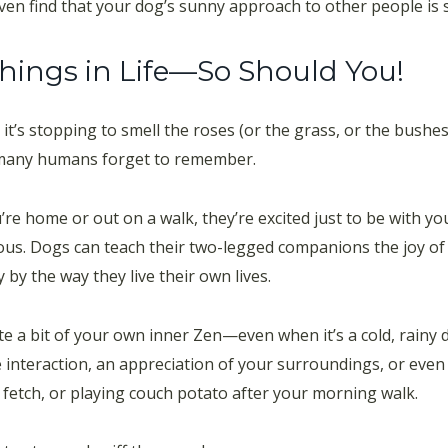
en find that your dog’s sunny approach to other people is 
Things in Life—So Should You!
 it’s stopping to smell the roses (or the grass, or the bushe
t many humans forget to remember.
e home or out on a walk, they’re excited just to be with yo
ctious. Dogs can teach their two-legged companions the joy 
 by the way they live their own lives.
te a bit of your own inner Zen—even when it’s a cold, rainy
ve interaction, an appreciation of your surroundings, or even 
 fetch, or playing couch potato after your morning walk.