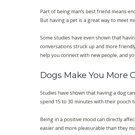
Part of being man’s best friend means enco
But having a pet is a great way to meet mo
Some studies have even shown that havi
conversations struck up and more friendl
help you connect with new people, and you’
Dogs Make You More 
Studies have shown that having a dog can 
spend 15 to 30 minutes with their pooch to 
Being in a positive mood can directly af
easier and more pleasurable than they ma