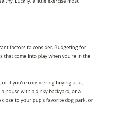
thy. Luckily, a little exercise most
ant factors to consider. Budgeting for
ns that come into play when you’re in the
or if you’re considering buying a
car
,
n a house with a dinky backyard, or a
lose to your pup’s favorite dog park, or