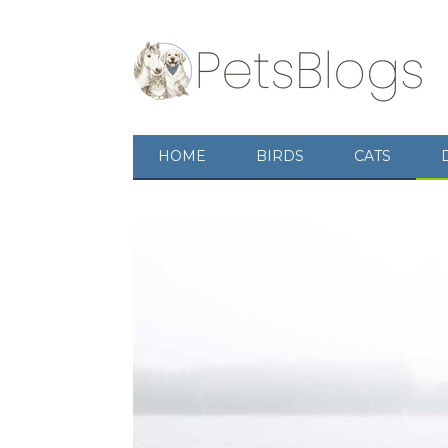
HOME
BIRDS
CATS