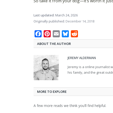
So take it from your dog—it’s worth it just
Last updated:
March 24, 2026
Originally published:
December 14, 2018
Facebook
Pinterest
Email
Bluesky
Reddit
ABOUT THE AUTHOR
JEREMY ALDERMAN
Jeremy is a online journalist 
his family, and the great out
MORE TO EXPLORE
A few more reads we think you’ll find helpful.