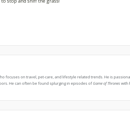
 to stop and sniff the grass!
who focuses on travel, pet-care, and lifestyle related trends. He is passio
doors. He can often be found splurging in episodes of
Game of Thrones
with 