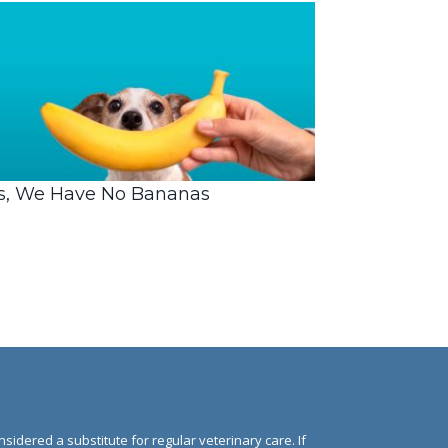
s, We Have No Bananas
nsidered a substitute for regular veterinary care. If