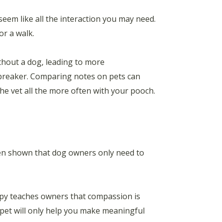
eem like all the interaction you may need.
or a walk.
hout a dog, leading to more
ebreaker. Comparing notes on pets can
he vet all the more often with your pooch.
been shown that dog owners only need to
ppy teaches owners that compassion is
pet will only help you make meaningful