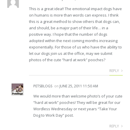
This is a great idea!! The emotional impact dogs have
on humans is more than words can express. I think
this is a great method to show others that dogs can,
and should, be a major part of their life… in a
positive way. I hope that the number of dogs
adopted within the next coming months increasing
exponentially. For those of us who have the ability to
let our dogs join us at the office, may we submit
photos of the cute “hard at work” pooches?
REPLY
PETSBLOGS
on
JUNE 25, 2011 11:50 AM
We would more than welcome photo’s of your cute
“hard at work” pooches! They will be great for our
Wordless Wednesday or next years “Take Your
Dog to Work Day” post.
REPLY