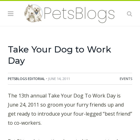
sure that you and your dog are good ambassadors for
the cause. Keep in mind the purpose of Take Your Dog
to Work Day is to encourage dog adoption. Here are a
few suggestions to make the day the best that it can
be.
Take Your Dog to Work
Day
PETSBLOGS EDITORIAL
• JUNE 14, 2011
EVENTS
The 13th annual Take Your Dog To Work Day is
June 24, 2011 so groom your furry friends up and
get ready to introduce your four-legged “best friend”
to co-workers.