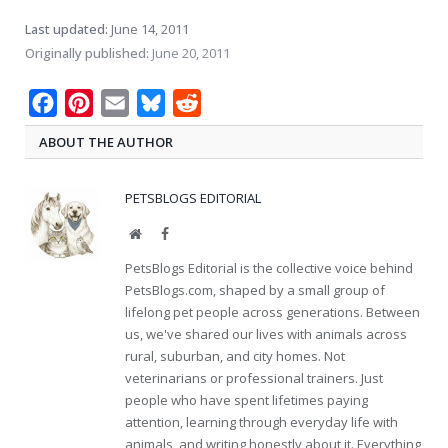
Last updated:
June 14, 2011
Originally published:
June 20, 2011
Facebook
Pinterest
Email
Bluesky
Reddit
ABOUT THE AUTHOR
PETSBLOGS EDITORIAL
Website
Facebook
PetsBlogs Editorial is the collective voice behind
PetsBlogs.com, shaped by a small group of
lifelong pet people across generations. Between
us, we've shared our lives with animals across
rural, suburban, and city homes. Not
veterinarians or professional trainers. Just
people who have spent lifetimes paying
attention, learning through everyday life with
animals, and writing honestly about it. Everything