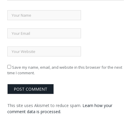
Save my name, email, and website in this browser for the next
time I comment.
This site uses Akismet to reduce spam.
Learn how your
comment data is processed.