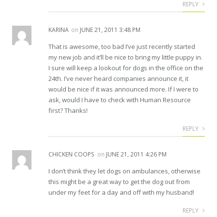
REPLY
KARINA
on
JUNE 21, 2011 3:48 PM
That is awesome, too bad I’ve just recently started
my new job and it’ll be nice to bring my little puppy in.
I sure will keep a lookout for dogs in the office on the
24th. I’ve never heard companies announce it, it
would be nice if it was announced more. If I were to
ask, would I have to check with Human Resource
first? Thanks!
REPLY
CHICKEN COOPS
on
JUNE 21, 2011 4:26 PM
I don’t think they let dogs on ambulances, otherwise
this might be a great way to get the dog out from
under my feet for a day and off with my husband!
REPLY