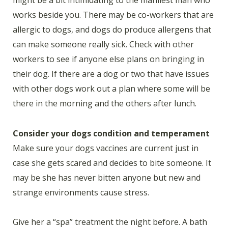
works beside you. There may be co-workers that are
allergic to dogs, and dogs do produce allergens that
can make someone really sick. Check with other
workers to see if anyone else plans on bringing in
their dog. If there are a dog or two that have issues
with other dogs work out a plan where some will be
there in the morning and the others after lunch.
Consider your dogs condition and temperament
Make sure your dogs vaccines are current just in
case she gets scared and decides to bite someone. It
may be she has never bitten anyone but new and
strange environments cause stress.
Give her a “spa” treatment the night before. A bath