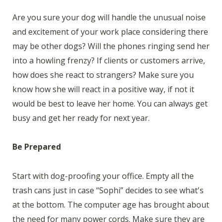
Are you sure your dog will handle the unusual noise
and excitement of your work place considering there
may be other dogs? Will the phones ringing send her
into a howling frenzy? If clients or customers arrive,
how does she react to strangers? Make sure you
know how she will react in a positive way, if not it
would be best to leave her home. You can always get
busy and get her ready for next year.
Be Prepared
Start with dog-proofing your office. Empty all the
trash cans just in case “Sophi” decides to see what's
at the bottom. The computer age has brought about
the need for many power cords. Make sure they are