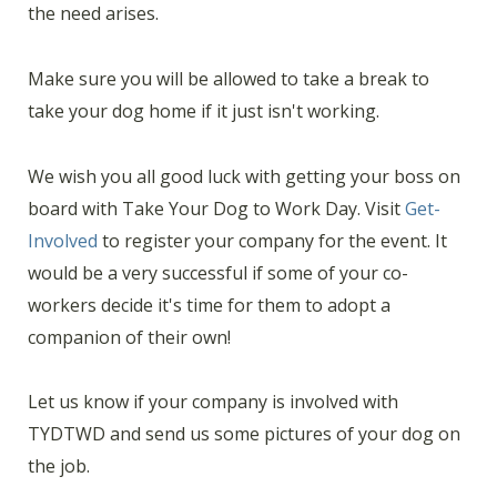
the need arises.
Make sure you will be allowed to take a break to
take your dog home if it just isn't working.
We wish you all good luck with getting your boss on
board with Take Your Dog to Work Day. Visit
Get-
Involved
to register your company for the event. It
would be a very successful if some of your co-
workers decide it's time for them to adopt a
companion of their own!
Let us know if your company is involved with
TYDTWD and send us some pictures of your dog on
the job.