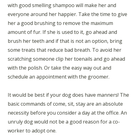
with good smelling shampoo will make her and
everyone around her happier. Take the time to give
her a good brushing to remove the maximum
amount of fur. If she is used to it, go ahead and
brush her teeth and if that is not an option, bring
some treats that reduce bad breath. To avoid her
scratching someone clip her toenails and go ahead
with the polish. Or take the easy way out and
schedule an appointment with the groomer.
It would be best if your dog does have manners! The
basic commands of come, sit, stay are an absolute
necessity before you consider a day at the office. An
unruly dog would not be a good reason for a co-
worker to adopt one.