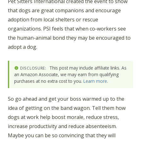
Pet Sitters International created the event to show
that dogs are great companions and encourage
adoption from local shelters or rescue
organizations. PSI feels that when co-workers see
the human-animal bond they may be encouraged to
adopt a dog.
This post may include affiliate links. As
DISCLOSURE:
an Amazon Associate, we may earn from qualifying
purchases at no extra cost to you.
Learn more
.
So go ahead and get your boss warmed up to the
idea of getting on the band wagon. Tell them how
dogs at work help boost morale, reduce stress,
increase productivity and reduce absenteeism.
Maybe you can be so convincing that they will