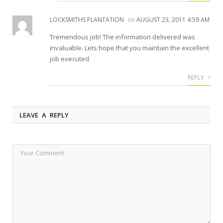
LOCKSMITHS PLANTATION
on
AUGUST 23, 2011 4:59 AM
Tremendous job! The information delivered was
invaluable. Lets hope that you maintain the excellent
job executed.
REPLY
LEAVE A REPLY