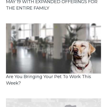
MAY 19 WITH EXPANDED OFFERINGS FOR
THE ENTIRE FAMILY
Are You Bringing Your Pet To Work This
Week?