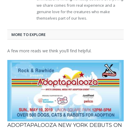
we share comes from real experience and a
genuine love for the creatures who make
themselves part of our lives.
MORE TO EXPLORE
A few more reads we think you’ll find helpful.
ADOPTAPALOOZA NEW YORK DEBUTS ON