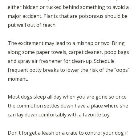
either hidden or tucked behind something to avoid a
major accident. Plants that are poisonous should be
put well out of reach.
The excitement may lead to a mishap or two. Bring
along some paper towels, carpet cleaner, poop bags
and spray air freshener for clean-up. Schedule
frequent potty breaks to lower the risk of the “oops”
moment.
Most dogs sleep all day when you are gone so once
the commotion settles down have a place where she
can lay down comfortably with a favorite toy.
Don't forget a leash or a crate to control your dog if