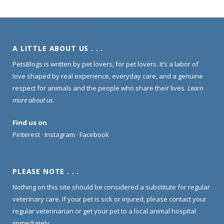
A LITTLE ABOUT US . . .
PetsBlogs is written by pet lovers, for pet lovers. It’s a labor of
love shaped by real experience, everyday care, and a genuine
respect for animals and the people who share their lives.
Learn
more about us
.
Find us on
Pinterest
·
Instagram
·
Facebook
PLEASE NOTE . . .
Nothing on this site should be considered a substitute for regular
veterinary care. If your pet is sick or injured, please contact your
regular veterinarian or get your pet to a local animal hospital
immediately.