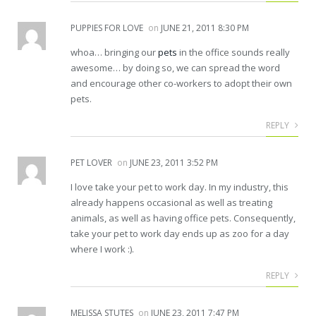
PUPPIES FOR LOVE
on
JUNE 21, 2011 8:30 PM
whoa… bringing our
pets
in the office sounds really
awesome… by doing so, we can spread the word
and encourage other co-workers to adopt their own
pets.
REPLY
PET LOVER
on
JUNE 23, 2011 3:52 PM
I love take your pet to work day. In my industry, this
already happens occasional as well as treating
animals, as well as having office pets. Consequently,
take your pet to work day ends up as zoo for a day
where I work :).
REPLY
MELISSA STUTES
on
JUNE 23, 2011 7:47 PM