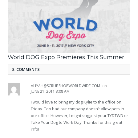
World DOG Expo Premieres This Summer
8 COMMENTS
ALIYAH@SCRUBSHOPWORLDWIDE.COM
on
JUNE 21, 2011 3:08 AM
I would love to bring my dog Kylie to the office on
Friday. Too bad our company doesn’t allow pets in
our office. However, I might suggest your TYDTWD or
Take Your Dog to Work Day! Thanks for this great
info!