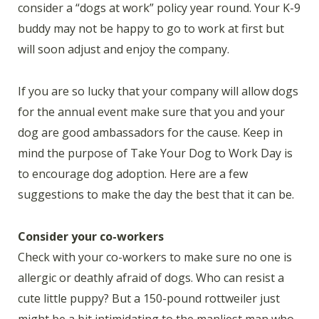
consider a “dogs at work” policy year round. Your K-9
buddy may not be happy to go to work at first but
will soon adjust and enjoy the company.
If you are so lucky that your company will allow dogs
for the annual event make sure that you and your
dog are good ambassadors for the cause. Keep in
mind the purpose of Take Your Dog to Work Day is
to encourage dog adoption. Here are a few
suggestions to make the day the best that it can be.
Consider your co-workers
Check with your co-workers to make sure no one is
allergic or deathly afraid of dogs. Who can resist a
cute little puppy? But a 150-pound rottweiler just
might be a bit intimidating to the manliest man who