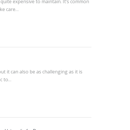
 quite expensive to maintain. It’s common
ake care…
 it can also be as challenging as it is
ic to…