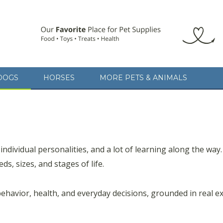
DOGS
HORSES
MORE PETS & ANIMALS
 individual personalities, and a lot of learning along the way.
ds, sizes, and stages of life.
behavior, health, and everyday decisions, grounded in real ex