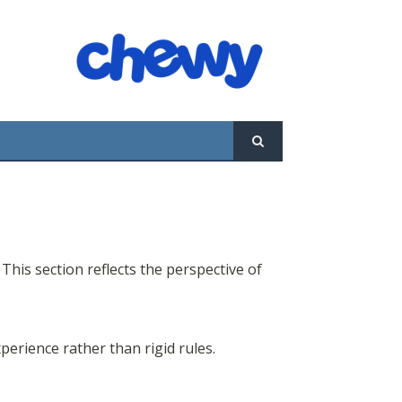
 This section reflects the perspective of
perience rather than rigid rules.