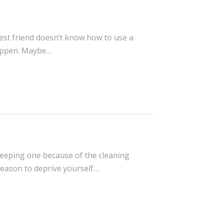
best friend doesn’t know how to use a
happen. Maybe…
 keeping one because of the cleaning
reason to deprive yourself…