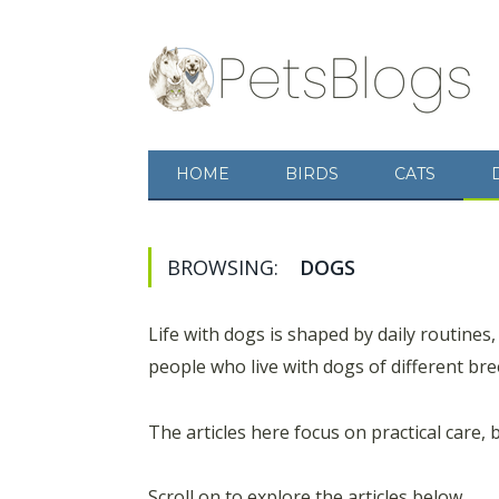
HOME
BIRDS
CATS
BROWSING:
DOGS
Life with dogs is shaped by daily routines,
people who live with dogs of different bree
The articles here focus on practical care, 
Scroll on to explore the articles below.