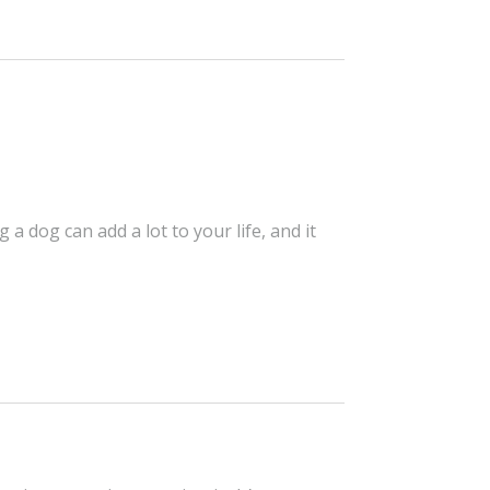
 dog can add a lot to your life, and it