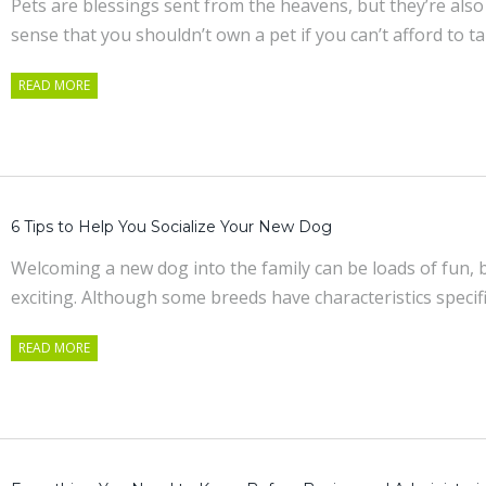
Pets are blessings sent from the heavens, but they’re also
sense that you shouldn’t own a pet if you can’t afford to t
READ MORE
6 Tips to Help You Socialize Your New Dog
Welcoming a new dog into the family can be loads of fun, but
exciting. Although some breeds have characteristics specif
READ MORE