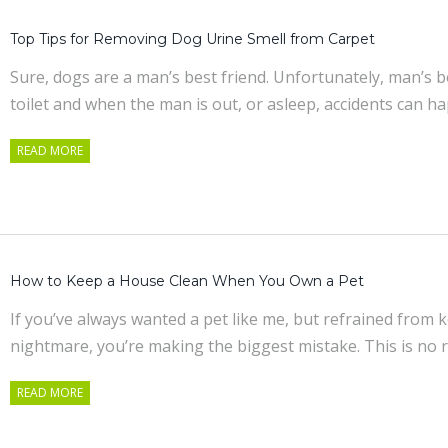
Top Tips for Removing Dog Urine Smell from Carpet
Sure, dogs are a man’s best friend. Unfortunately, man’s 
toilet and when the man is out, or asleep, accidents can 
READ MORE
How to Keep a House Clean When You Own a Pet
If you’ve always wanted a pet like me, but refrained from
nightmare, you’re making the biggest mistake. This is no 
READ MORE