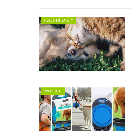
HEALTH & SAFETY
PRODUCTS