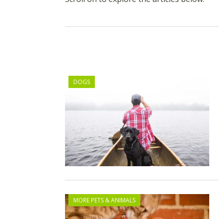
DOGS
MORE PETS & ANIMALS