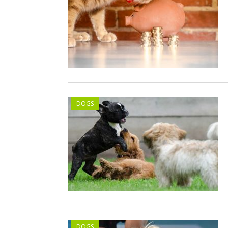
DOGS
DOGS