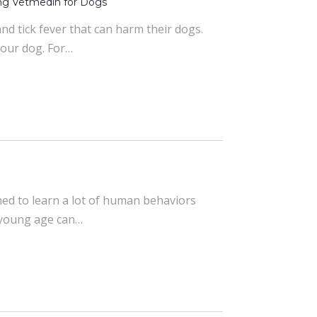
ng Vetmedin for Dogs
nd tick fever that can harm their dogs.
your dog. For…
ined to learn a lot of human behaviors
a young age can…