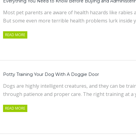
Everything You Need to Know Before Buying and Administeri
Most pet parents are aware of health hazards like rabies a
But some even more terrible health problems lurk inside 
READ MORE
Potty Training Your Dog With A Doggie Door
Dogs are highly intelligent creatures, and they can be tra
through patience and proper care. The right training at 
READ MORE