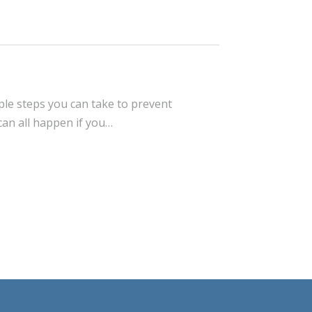
ple steps you can take to prevent
can all happen if you…