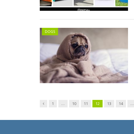
DOGS
Previous
1
…
10
11
12
13
14
…