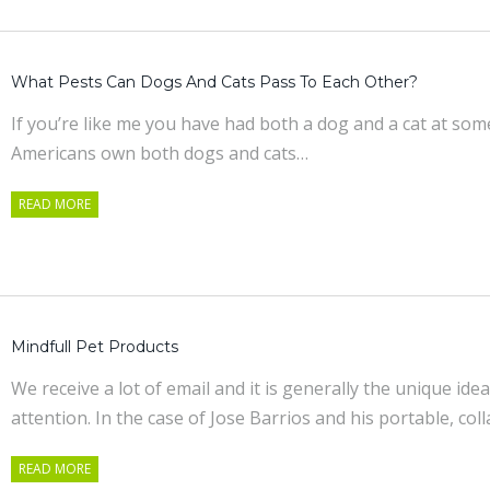
What Pests Can Dogs And Cats Pass To Each Other?
If you’re like me you have had both a dog and a cat at some 
Americans own both dogs and cats…
READ MORE
Mindfull Pet Products
We receive a lot of email and it is generally the unique id
attention. In the case of Jose Barrios and his portable, col
READ MORE