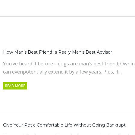
How Man’s Best Friend Is Really Man’s Best Advisor
You’ve heard it before—dogs are man’s best friend. Owning a
can evenpotentially extend it by a few years. Plus, it…
READ MORE
Give Your Pet a Comfortable Life Without Going Bankrupt