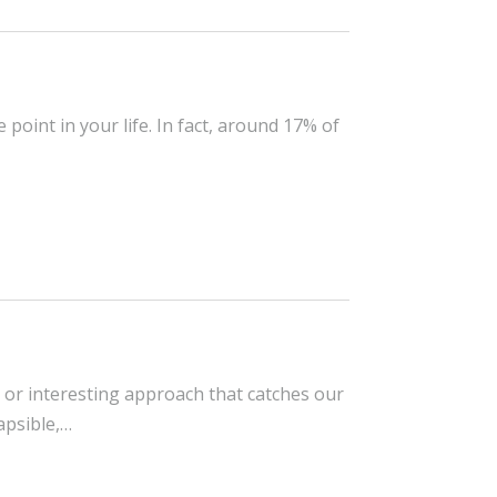
point in your life. In fact, around 17% of
ea or interesting approach that catches our
lapsible,…