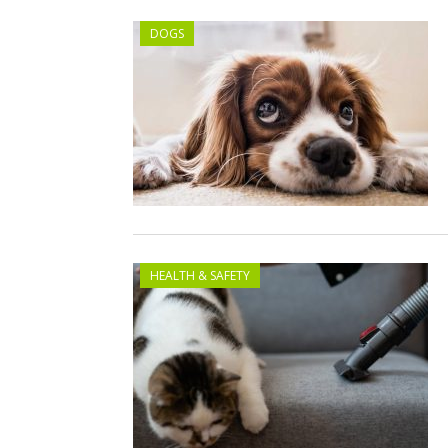
DOGS
HEALTH & SAFETY