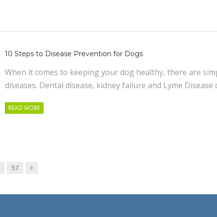
10 Steps to Disease Prevention for Dogs
When it comes to keeping your dog healthy, there are sim
diseases. Dental disease, kidney failure and Lyme Disease 
READ MORE
Next
57