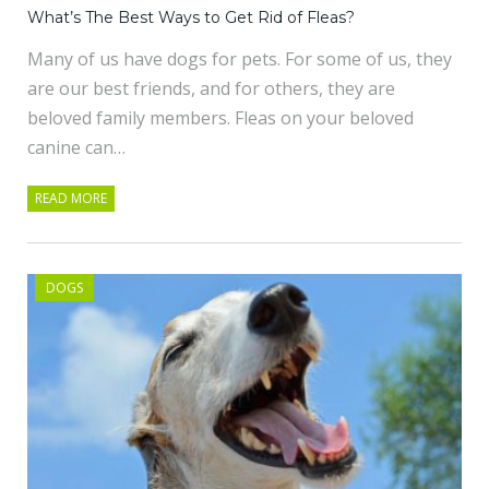
What’s The Best Ways to Get Rid of Fleas?
Many of us have dogs for pets. For some of us, they
are our best friends, and for others, they are
beloved family members. Fleas on your beloved
canine can…
READ MORE
DOGS