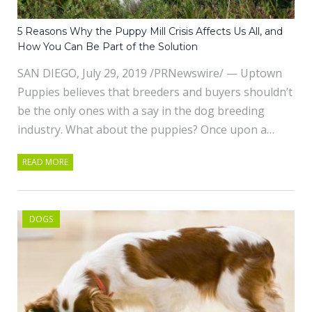
5 Reasons Why the Puppy Mill Crisis Affects Us All, and
How You Can Be Part of the Solution
SAN DIEGO, July 29, 2019 /PRNewswire/ — Uptown
Puppies believes that breeders and buyers shouldn’t
be the only ones with a say in the dog breeding
industry. What about the puppies? Once upon a…
READ MORE
DOGS