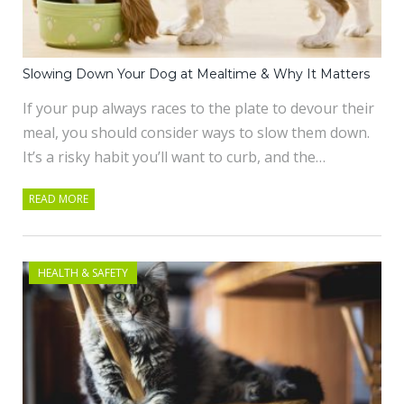
Slowing Down Your Dog at Mealtime & Why It Matters
If your pup always races to the plate to devour their
meal, you should consider ways to slow them down.
It’s a risky habit you’ll want to curb, and the…
READ MORE
HEALTH & SAFETY