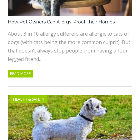
How Pet Owners Can Allergy-Proof Their Homes
About 3 in 10 allergy sufferers are allergic to cats or
dogs (with cats being the more common culprit). But
that doesn’t always stop people from having a four-
legged friend…
READ MORE
HEALTH & SAFETY