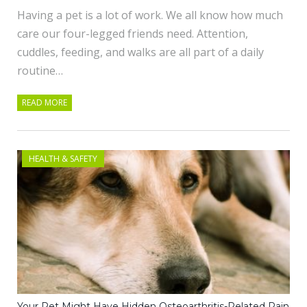
Having a pet is a lot of work. We all know how much
care our four-legged friends need. Attention,
cuddles, feeding, and walks are all part of a daily
routine…
READ MORE
HEALTH & SAFETY
Your Pet Might Have Hidden Osteoarthritis-Related Pain