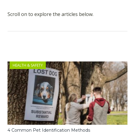
Scroll on to explore the articles below.
HEALTH & SAFETY
4 Common Pet Identification Methods