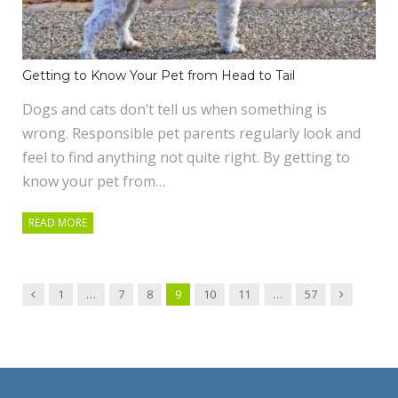
Getting to Know Your Pet from Head to Tail
Dogs and cats don’t tell us when something is
wrong. Responsible pet parents regularly look and
feel to find anything not quite right. By getting to
know your pet from…
READ MORE
Previous
Next
1
…
7
8
9
10
11
…
57