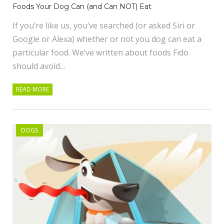
Foods Your Dog Can (and Can NOT) Eat
If you’re like us, you’ve searched (or asked Siri or
Google or Alexa) whether or not you dog can eat a
particular food. We’ve written about foods Fido
should avoid…
READ MORE
DOGS