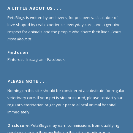
A LITTLE ABOUT US . . .
PetsBlogs is written by pet lovers, for pet lovers. It’s a labor of
love shaped by real experience, everyday care, and a genuine
respect for animals and the people who share their lives.
Learn
more about us
.
Find us on
Pinterest
·
Instagram
·
Facebook
PLEASE NOTE . . .
Nothing on this site should be considered a substitute for regular
veterinary care. If your pet is sick or injured, please contact your
regular veterinarian or get your pet to a local animal hospital
immediately.
Disclosure:
PetsBlogs may earn commissions from qualifying
purchases made through links on this site, including as an