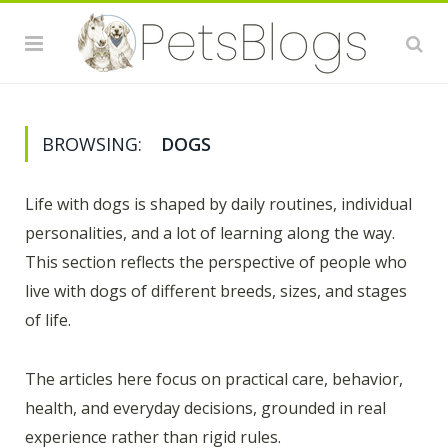
BROWSING:
DOGS
Life with dogs is shaped by daily routines, individual
personalities, and a lot of learning along the way.
This section reflects the perspective of people who
live with dogs of different breeds, sizes, and stages
of life.
The articles here focus on practical care, behavior,
health, and everyday decisions, grounded in real
experience rather than rigid rules.