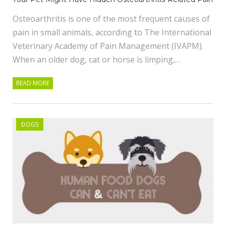
Osteoarthritis is one of the most frequent causes of
pain in small animals, according to The International
Veterinary Academy of Pain Management (IVAPM).
When an older dog, cat or horse is limping,…
READ MORE
DOGS