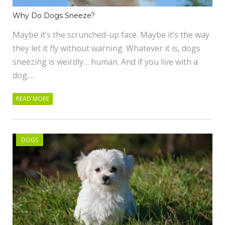
Why Do Dogs Sneeze?
Maybe it’s the scrunched-up face. Maybe it’s the way
they let it fly without warning. Whatever it is, dogs
sneezing is weirdly… human. And if you live with a
dog,…
READ MORE
DOGS