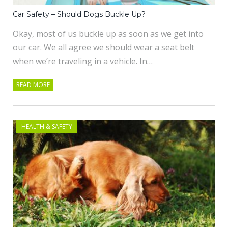
Car Safety – Should Dogs Buckle Up?
Okay, most of us buckle up as soon as we get into
our car. We all agree we should wear a seat belt
when we’re traveling in a vehicle. In…
READ MORE
HEALTH & SAFETY