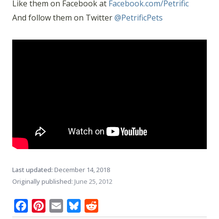
Like them on Facebook at
Facebook.com/Petrific
And follow them on Twitter
@PetrificPets
Last updated:
December 14, 2018
Originally published:
June 25, 2012
Facebook
Pinterest
Email
Bluesky
Reddit