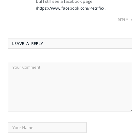
but I still see a facebook page
(
https://www.facebook.com/Petrific/
).
REPLY
LEAVE A REPLY