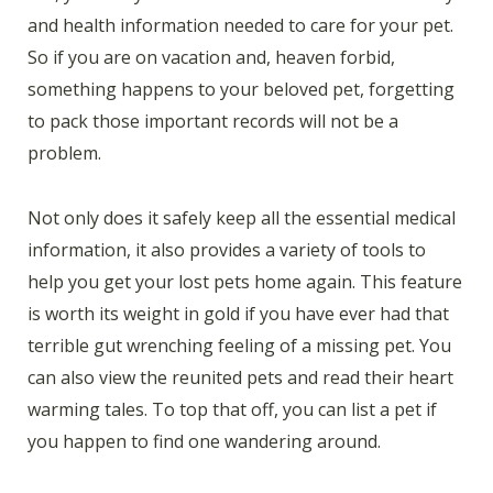
and health information needed to care for your pet.
So if you are on vacation and, heaven forbid,
something happens to your beloved pet, forgetting
to pack those important records will not be a
problem.
Not only does it safely keep all the essential medical
information, it also provides a variety of tools to
help you get your lost pets home again. This feature
is worth its weight in gold if you have ever had that
terrible gut wrenching feeling of a missing pet. You
can also view the reunited pets and read their heart
warming tales. To top that off, you can list a pet if
you happen to find one wandering around.