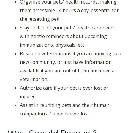
Organize your pets' health records, making
them accessible 24 hours a day: essential for
the jetsetting pet!
Stay on top of your pets' health care needs
with gentle reminders about upcoming
immunizations, physicals, etc.
Research veterinarians if you are moving to a
new community, or just have information
available if you are out of town and need a
veterinarian.
Authorize care if your pet is ever lost or
injured.
Assist in reuniting pets and their human
companions if a pet is ever lost.