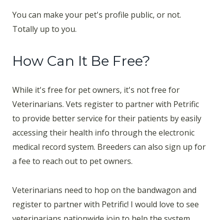
You can make your pet's profile public, or not.
Totally up to you.
How Can It Be Free?
While it's free for pet owners, it's not free for
Veterinarians. Vets register to partner with Petrific
to provide better service for their patients by easily
accessing their health info through the electronic
medical record system. Breeders can also sign up for
a fee to reach out to pet owners.
Veterinarians need to hop on the bandwagon and
register to partner with Petrific! I would love to see
veterinarians nationwide join to help the system