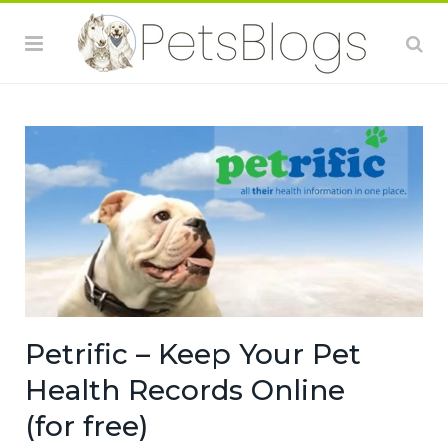
Petrific – Keep Your Pet
Health Records Online
(for free)