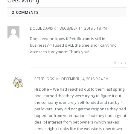
Gets Wrong
2 COMMENTS
DOLLIE DAVIS
on
DECEMBER 14, 2018 5:18 PM
Does anyone know if Petrific.com is still in
business??? I used it ALL the time and I can’t find
access to it anymore! Thank you!
REPLY
PETSBLOGS
on
DECEMBER 14, 2018 9:24 PM
Hi Dollie – We had reached out to them last spring
and learned that they were trying to figure it out –
the company is entirely self-funded and run by 4
pet lovers. They did not get the response they had
hoped for from veterinarians, but they had a great
deal of interest from pet owners (which makes
sense, right). Looks like the website is now down –