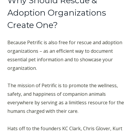
Why Should Rescue &
Adoption Organizations
Create One?
Because Petrific is also free for rescue and adoption
organizations – as an efficient way to document
essential pet information and to showcase your
organization.
The mission of Petrific is to promote the wellness,
safety, and happiness of companion animals
everywhere by serving as a limitless resource for the
humans charged with their care.
Hats off to the founders KC Clark, Chris Glover, Kurt