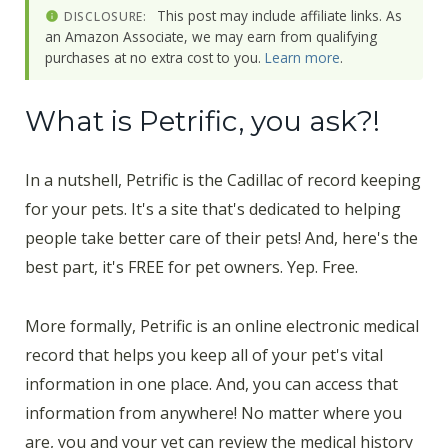
This post may include affiliate links. As
DISCLOSURE:
an Amazon Associate, we may earn from qualifying
purchases at no extra cost to you.
Learn more
.
What is Petrific, you ask?!
In a nutshell, Petrific is the Cadillac of record keeping
for your pets. It's a site that's dedicated to helping
people take better care of their pets! And, here's the
best part, it's FREE for pet owners. Yep. Free.
More formally, Petrific is an online electronic medical
record that helps you keep all of your pet's vital
information in one place. And, you can access that
information from anywhere! No matter where you
are, you and your vet can review the medical history