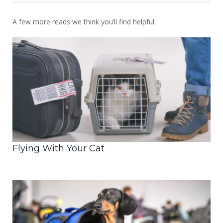
A few more reads we think you’ll find helpful.
Flying With Your Cat