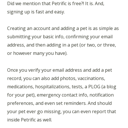
Did we mention that Petrific is free?! It is. And,
signing up is fast and easy.
Creating an account and adding a pet is as simple as
submitting your basic info, confirming your email
address, and then adding in a pet (or two, or three,
or however many you have).
Once you verify your email address and add a pet
record, you can also add photos, vaccinations,
medications, hospitalizations, tests, a PLOG (a blog
for your pet), emergency contact info, notification
preferences, and even set reminders. And should
your pet ever go missing, you can even report that
inside Petrific as well.