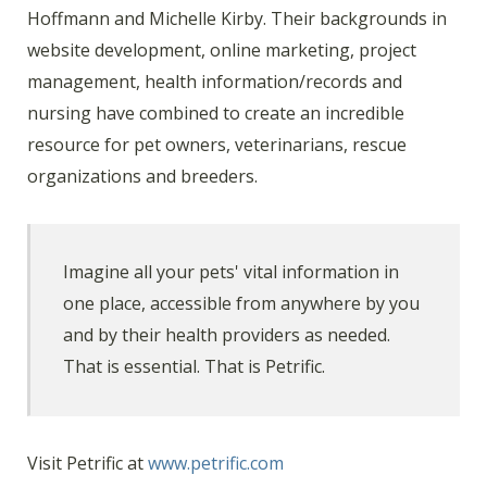
Hoffmann and Michelle Kirby. Their backgrounds in
website development, online marketing, project
management, health information/records and
nursing have combined to create an incredible
resource for pet owners, veterinarians, rescue
organizations and breeders.
Imagine all your pets' vital information in
one place, accessible from anywhere by you
and by their health providers as needed.
That is essential. That is Petrific.
Visit Petrific at
www.petrific.com