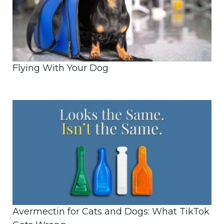
Flying With Your Dog
Avermectin for Cats and Dogs: What TikTok