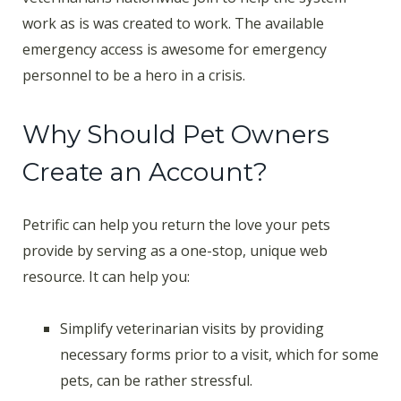
work as is was created to work. The available
emergency access is awesome for emergency
personnel to be a hero in a crisis.
Why Should Pet Owners
Create an Account?
Petrific can help you return the love your pets
provide by serving as a one-stop, unique web
resource. It can help you:
Simplify veterinarian visits by providing
necessary forms prior to a visit, which for some
pets, can be rather stressful.