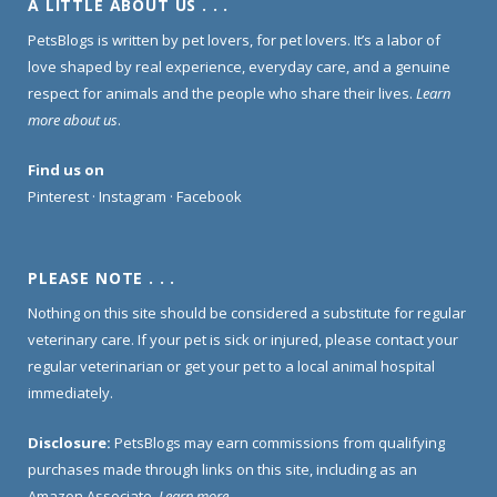
A LITTLE ABOUT US . . .
PetsBlogs is written by pet lovers, for pet lovers. It’s a labor of
love shaped by real experience, everyday care, and a genuine
respect for animals and the people who share their lives.
Learn
more about us
.
Find us on
Pinterest
·
Instagram
·
Facebook
PLEASE NOTE . . .
Nothing on this site should be considered a substitute for regular
veterinary care. If your pet is sick or injured, please contact your
regular veterinarian or get your pet to a local animal hospital
immediately.
Disclosure:
PetsBlogs may earn commissions from qualifying
purchases made through links on this site, including as an
Amazon Associate.
Learn more
.