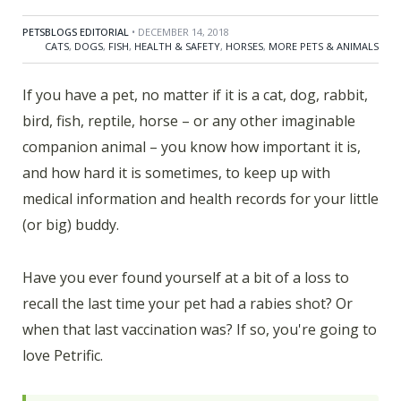
PETSBLOGS EDITORIAL
• DECEMBER 14, 2018
CATS
,
DOGS
,
FISH
,
HEALTH & SAFETY
,
HORSES
,
MORE PETS & ANIMALS
If you have a pet, no matter if it is a cat, dog, rabbit,
bird, fish, reptile, horse – or any other imaginable
companion animal – you know how important it is,
and how hard it is sometimes, to keep up with
medical information and health records for your little
(or big) buddy.
Have you ever found yourself at a bit of a loss to
recall the last time your pet had a rabies shot? Or
when that last vaccination was? If so, you're going to
love Petrific.