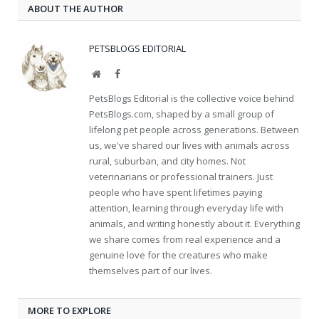
ABOUT THE AUTHOR
PETSBLOGS EDITORIAL
Website
Facebook
PetsBlogs Editorial is the collective voice behind
PetsBlogs.com, shaped by a small group of
lifelong pet people across generations. Between
us, we've shared our lives with animals across
rural, suburban, and city homes. Not
veterinarians or professional trainers. Just
people who have spent lifetimes paying
attention, learning through everyday life with
animals, and writing honestly about it. Everything
we share comes from real experience and a
genuine love for the creatures who make
themselves part of our lives.
MORE TO EXPLORE