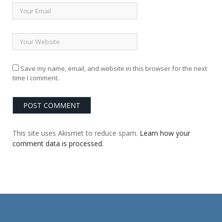
Save my name, email, and website in this browser for the next
time I comment.
This site uses Akismet to reduce spam.
Learn how your
comment data is processed.