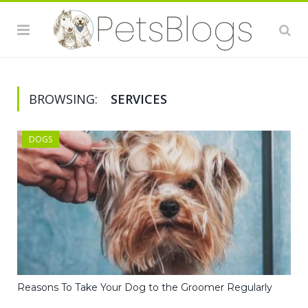
BROWSING:
SERVICES
DOGS
Reasons To Take Your Dog to the Groomer Regularly