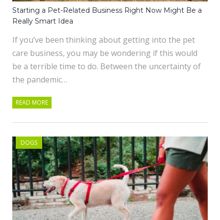
Starting a Pet-Related Business Right Now Might Be a
Really Smart Idea
If you’ve been thinking about getting into the pet
care business, you may be wondering if this would
be a terrible time to do. Between the uncertainty of
the pandemic…
READ MORE
DOGS