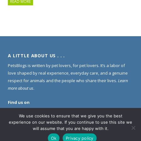
READ MORE
A LITTLE ABOUT US . . .
PetsBlogs is written by pet lovers, for pet lovers. It’s a labor of
love shaped by real experience, everyday care, and a genuine
respect for animals and the people who share their lives.
Learn
more about us
.
Find us on
Pinterest
·
Instagram
·
Facebook
We use cookies to ensure that we give you the best
experience on our website. If you continue to use this site we
will assume that you are happy with it.
PLEASE NOTE . . .
Ok
Privacy policy