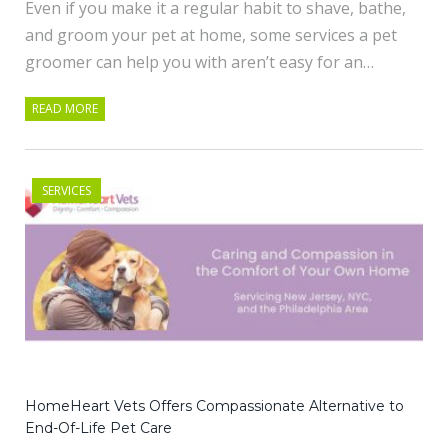
Even if you make it a regular habit to shave, bathe,
and groom your pet at home, some services a pet
groomer can help you with aren’t easy for an…
READ MORE
SERVICES
HomeHeart Vets Offers Compassionate Alternative to
End-Of-Life Pet Care