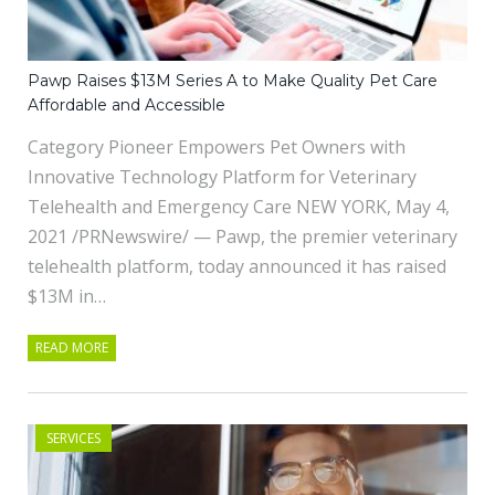
Pawp Raises $13M Series A to Make Quality Pet Care
Affordable and Accessible
Category Pioneer Empowers Pet Owners with
Innovative Technology Platform for Veterinary
Telehealth and Emergency Care NEW YORK, May 4,
2021 /PRNewswire/ — Pawp, the premier veterinary
telehealth platform, today announced it has raised
$13M in…
READ MORE
SERVICES