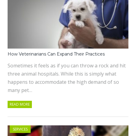
How Veterinarians Can Expand Their Practices
Sometimes it feels as if you can throw a rock and hit
three animal hospitals. While this is simply what
happens to accommodate the high demand of so
many pet…
READ MORE
SERVICES