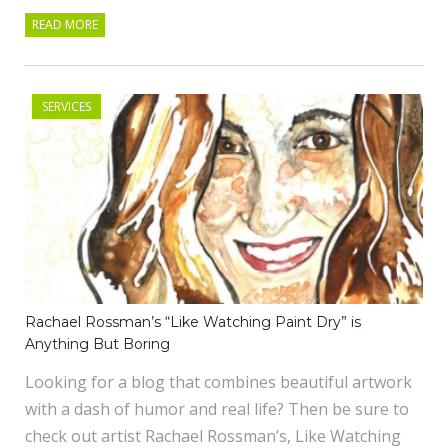
READ MORE
SERVICES
Rachael Rossman’s “Like Watching Paint Dry” is
Anything But Boring
Looking for a blog that combines beautiful artwork
with a dash of humor and real life? Then be sure to
check out artist Rachael Rossman’s, Like Watching