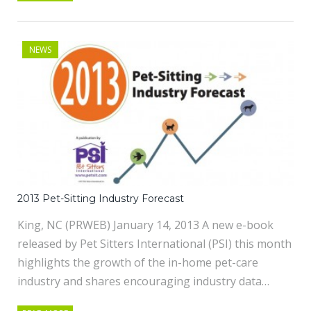
NEWS
2013 Pet-Sitting Industry Forecast
King, NC (PRWEB) January 14, 2013 A new e-book
released by Pet Sitters International (PSI) this month
highlights the growth of the in-home pet-care
industry and shares encouraging industry data…