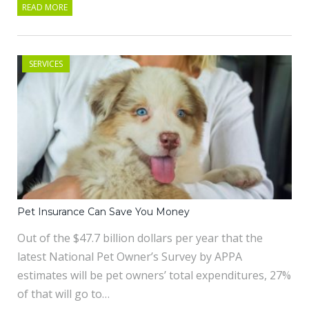
READ MORE
SERVICES
Pet Insurance Can Save You Money
Out of the $47.7 billion dollars per year that the
latest National Pet Owner’s Survey by APPA
estimates will be pet owners’ total expenditures, 27%
of that will go to…