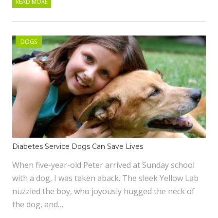
READ MORE
DOGS
Diabetes Service Dogs Can Save Lives
When five-year-old Peter arrived at Sunday school
with a dog, I was taken aback. The sleek Yellow Lab
nuzzled the boy, who joyously hugged the neck of
the dog, and…