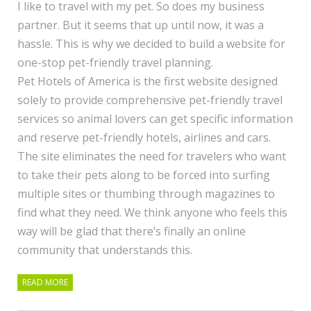
I like to travel with my pet. So does my business
partner. But it seems that up until now, it was a
hassle. This is why we decided to build a website for
one-stop pet-friendly travel planning.
Pet Hotels of America is the first website designed
solely to provide comprehensive pet-friendly travel
services so animal lovers can get specific information
and reserve pet-friendly hotels, airlines and cars.
The site eliminates the need for travelers who want
to take their pets along to be forced into surfing
multiple sites or thumbing through magazines to
find what they need. We think anyone who feels this
way will be glad that there’s finally an online
community that understands this.
READ MORE