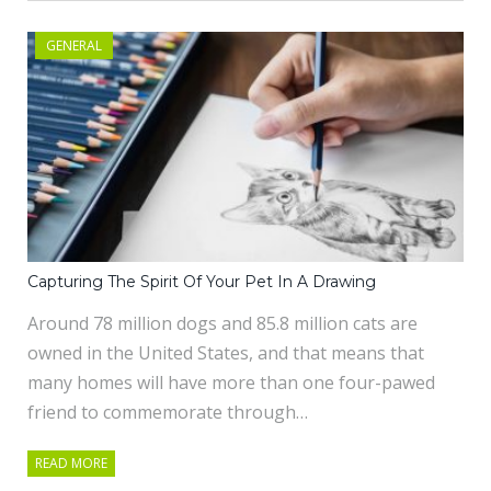
GENERAL
Capturing The Spirit Of Your Pet In A Drawing
Around 78 million dogs and 85.8 million cats are
owned in the United States, and that means that
many homes will have more than one four-pawed
friend to commemorate through…
READ MORE