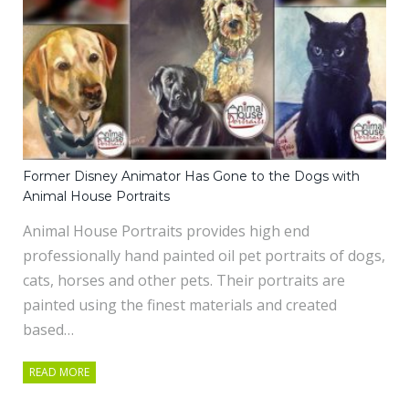
Former Disney Animator Has Gone to the Dogs with
Animal House Portraits
Animal House Portraits provides high end
professionally hand painted oil pet portraits of dogs,
cats, horses and other pets. Their portraits are
painted using the finest materials and created
based…
READ MORE