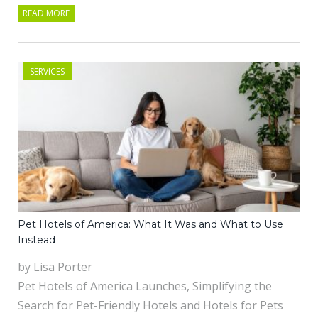
READ MORE
SERVICES
Pet Hotels of America: What It Was and What to Use
Instead
by Lisa Porter
Pet Hotels of America Launches, Simplifying the
Search for Pet-Friendly Hotels and Hotels for Pets