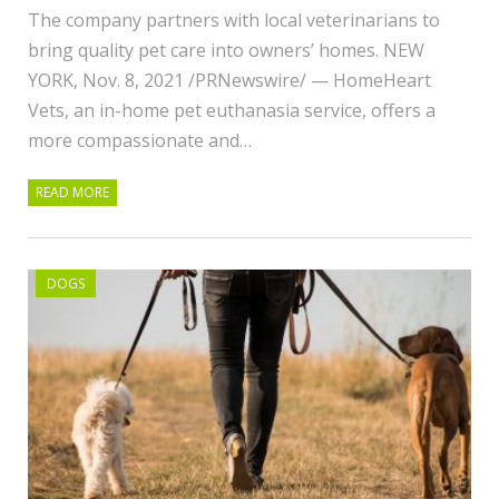
The company partners with local veterinarians to
bring quality pet care into owners’ homes. NEW
YORK, Nov. 8, 2021 /PRNewswire/ — HomeHeart
Vets, an in-home pet euthanasia service, offers a
more compassionate and…
READ MORE
DOGS