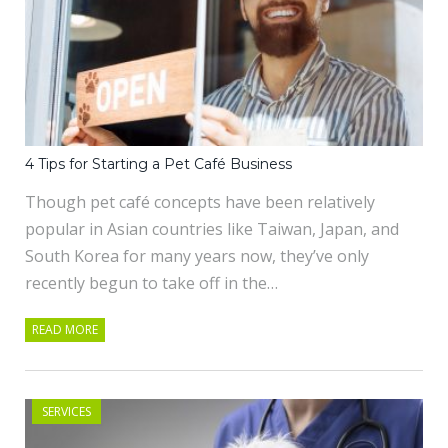
4 Tips for Starting a Pet Café Business
Though pet café concepts have been relatively
popular in Asian countries like Taiwan, Japan, and
South Korea for many years now, they’ve only
recently begun to take off in the…
READ MORE
SERVICES