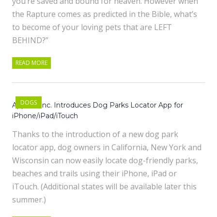
you’re saved and bound for heaven. However when
the Rapture comes as predicted in the Bible, what’s
to become of your loving pets that are LEFT
BEHIND?”
READ MORE
DOGS
Apptika Inc. Introduces Dog Parks Locator App for
iPhone/iPad/iTouch
Thanks to the introduction of a new dog park
locator app, dog owners in California, New York and
Wisconsin can now easily locate dog-friendly parks,
beaches and trails using their iPhone, iPad or
iTouch. (Additional states will be available later this
summer.)