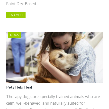
Paint Dry. Based…
READ MORE
DOGS
Pets Help Heal
Therapy dogs are specially trained animals who are
calm, well-behaved, and naturally suited for