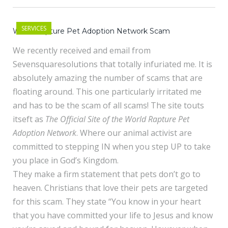
SERVICES
World Rapture Pet Adoption Network Scam
We recently received and email from
Sevensquaresolutions that totally infuriated me. It is
absolutely amazing the number of scams that are
floating around. This one particularly irritated me
and has to be the scam of all scams! The site touts
itseft as
The Official Site of the World Rapture Pet
Adoption Network
. Where our animal activist are
committed to stepping IN when you step UP to take
you place in God’s Kingdom.
They make a firm statement that pets don’t go to
heaven. Christians that love their pets are targeted
for this scam. They state “You know in your heart
that you have committed your life to Jesus and know