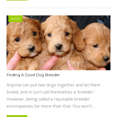
DOGS
Finding A Good Dog Breeder
Anyone can put two dogs together and let them
breed, and in turn call themselves a ‘breeder.’
However, being called a reputable breeder
encompasses far more than that. You won’t…