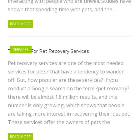
interacting with people who are unwell. Studies have
shown that spending time with pets, and the…
READ MORE
SERVICES
The Need For Pet Recovery Services
Pet recovery services are one of the most needed
services for pets? that have a tendency to wander
off. But, how popular are these services? If you
conduct a Google search on the term ?pet recovery?
there will be almost 1.8 million results, and this
number is only growing, which shows that people
are taking more interest in recovering their lost pet.
These services offer the owners of pets the
READ MORE