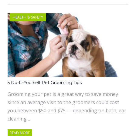
HEALTH & SAFETY
5 Do-It-Yourself Pet Grooming Tips
Grooming your pet is a great way to save money
since an average visit to the groomers could cost
you between $50 and $75 — depending on bath, ear
cleaning…
READ MORE