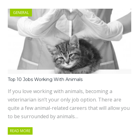
GENERAL
Top 10 Jobs Working With Animals
If you love working with animals, becoming a
veterinarian isn’t your only job option. There are
quite a few animal-related careers that will allow you
to be surrounded by animals…
READ MORE