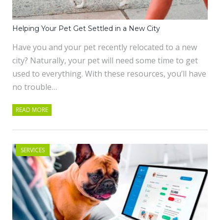
Helping Your Pet Get Settled in a New City
Have you and your pet recently relocated to a new
city? Naturally, your pet will need some time to get
used to everything. With these resources, you’ll have
no trouble…
READ MORE
SERVICES